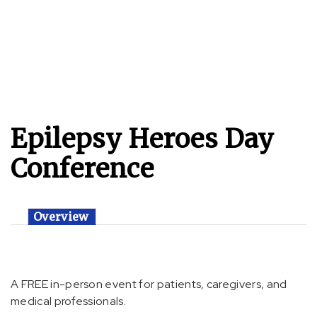
Epilepsy Heroes Day
Conference
Overview
A FREE in-person event for patients, caregivers, and
medical professionals.