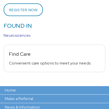
REGISTER NOW
FOUND IN
Neurosciences
Find Care
Convenient care options to meet your needs.
Home
Make a Referral
News & Information