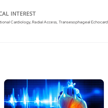
CAL INTEREST
tional Cardiology, Radial Access, Transesophageal Echocard