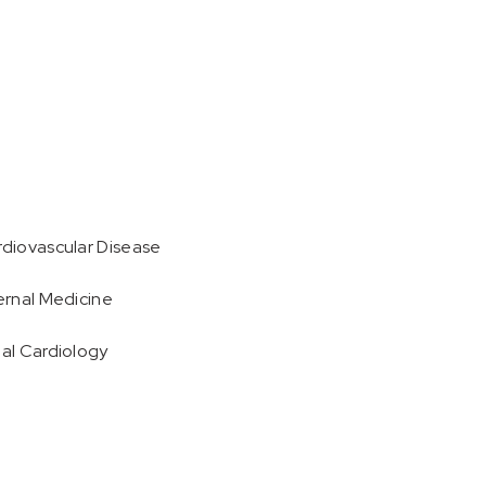
rdiovascular Disease
ternal Medicine
nal Cardiology