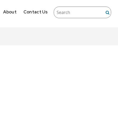
About
Contact Us