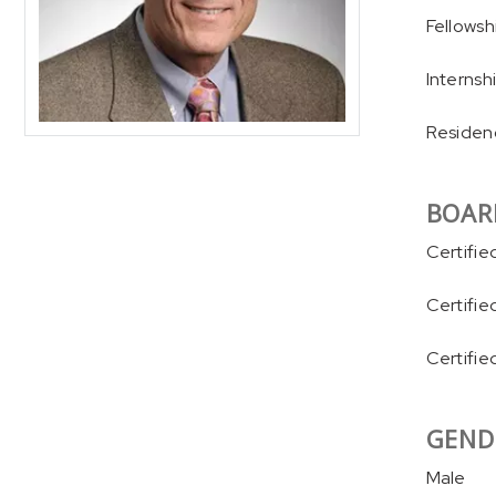
Fellowsh
Internsh
Residenc
BOAR
Certifie
Certifie
Certifie
GEND
Male