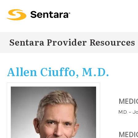
Skip to
main
content
Sentara Provider Resources
Allen Ciuffo, M.D.
MEDI
M.D. - J
MEDI