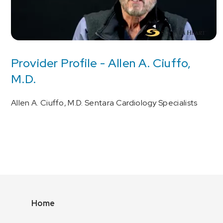
Provider Profile - Allen A. Ciuffo,
M.D.
Allen A. Ciuffo, M.D. Sentara Cardiology Specialists
Home