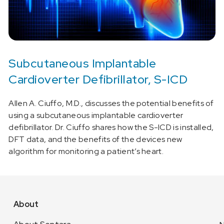
Subcutaneous Implantable
Cardioverter Defibrillator, S-ICD
Allen A. Ciuffo, M.D., discusses the potential benefits of
using a subcutaneous implantable cardioverter
defibrillator. Dr. Ciuffo shares how the S-ICD is installed,
DFT data, and the benefits of the devices new
algorithm for monitoring a patient’s heart.
About