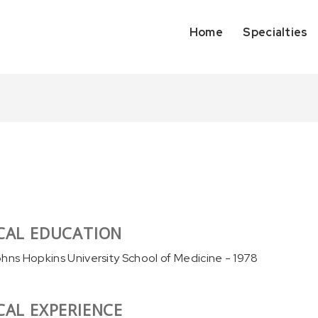
Home
Specialties
CAL EDUCATION
ohns Hopkins University School of Medicine - 1978
CAL EXPERIENCE