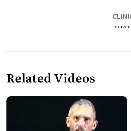
CLINI
Interven
Related Videos