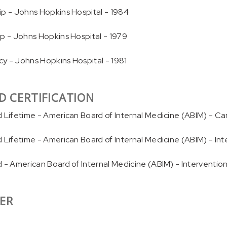
ip - Johns Hopkins Hospital - 1984
ip - Johns Hopkins Hospital - 1979
y - Johns Hopkins Hospital - 1981
D CERTIFICATION
d Lifetime - American Board of Internal Medicine (ABIM) - Ca
d Lifetime - American Board of Internal Medicine (ABIM) - In
d - American Board of Internal Medicine (ABIM) - Interventio
ER