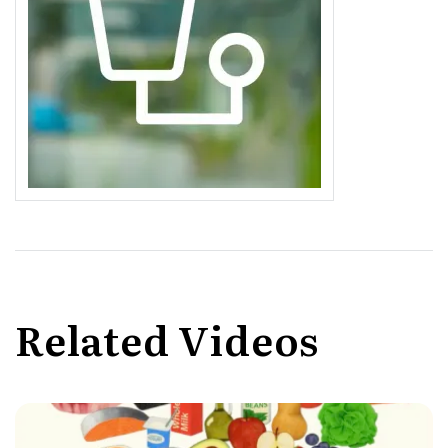
Related Videos