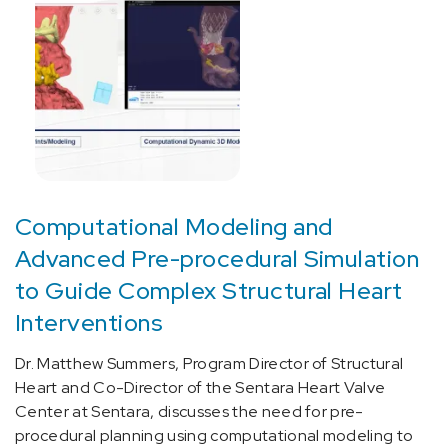
related
(focal)
(partial)
symptomatic
epilepsy
and
epileptic
syndromes
with
Computational Modeling and
complex
partial
Advanced Pre-procedural Simulation
seizures
to Guide Complex Structural Heart
(1)
Interventions
[G40.909]
Epilepsy,
Dr. Matthew Summers, Program Director of Structural
unspecified,
Heart and Co-Director of the Sentara Heart Valve
not
Center at Sentara, discusses the need for pre-
intractable,
procedural planning using computational modeling to