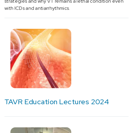
strategies and why VT remains a lethal condition even
(1)
with ICDs and antiarrhythmics.
[E07.9]
Thyroid
Condition
(1)
[E10]
Diabetes
(3)
[E22]
Hyperfunction
of
pituitary
gland
TAVR Education Lectures 2024
(1)
[E66.3]
Overweight
(2)