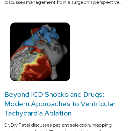
[D53.9]
discusses management from a surgeon's perspective.
Nutrition
Deficiency
(4)
[D86.8]
Sarcoidosis
of
other
sites
(1)
[D89.4]
Mast
cell
Beyond ICD Shocks and Drugs:
activation
Modern Approaches to Ventricular
syndrome
Tachycardia Ablation
and
related
Dr. Div Patel discusses patient selection, mapping
disorders