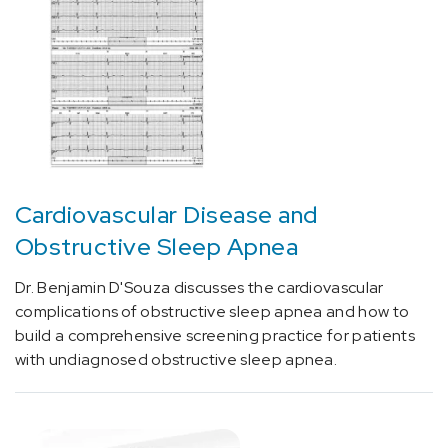
Amyloidosis
(3)
[F33.9]
Depression
(2)
[F64.9]
Gender
identity
Cardiovascular Disease and
disorder,
Obstructive Sleep Apnea
unspecified
(1)
Dr. Benjamin D'Souza discusses the cardiovascular
[G25.0]
complications of obstructive sleep apnea and how to
Essential
build a comprehensive screening practice for patients
tremor
with undiagnosed obstructive sleep apnea.
(1)
[G40.2]
Localization-