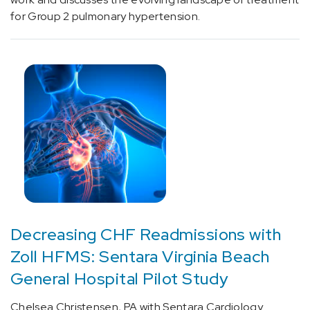
cluster
for Group 2 pulmonary hypertension.
headache
(2)
[G45.1]
Carotid
artery
syndrome
(hemispheric)
(2)
[G46.8]
Other
vascular
syndromes
Decreasing CHF Readmissions with
of
brain
Zoll HFMS: Sentara Virginia Beach
in
General Hospital Pilot Study
cerebrovascular
diseases
Chelsea Christensen, PA with Sentara Cardiology