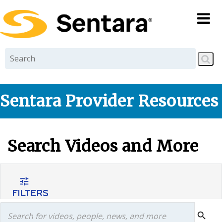
Skip to
main
content
Sentara Provider Resources
Search Videos and More
tune
FILTERS
search
search