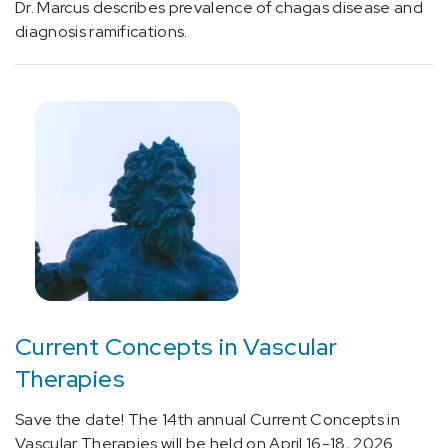
rheumatic
Dr. Marcus describes prevalence of chagas disease and
heart
diagnosis ramifications.
disease,
unspecified
(1)
[I06.1]
Rheumatic
aortic
insufficiency
(1)
[I06.2]
Rheumatic
aortic
Current Concepts in Vascular
stenosis
with
Therapies
insufficiency
(1)
Save the date! The 14th annual Current Concepts in
Vascular Therapies will be held on April 16-18, 2026.