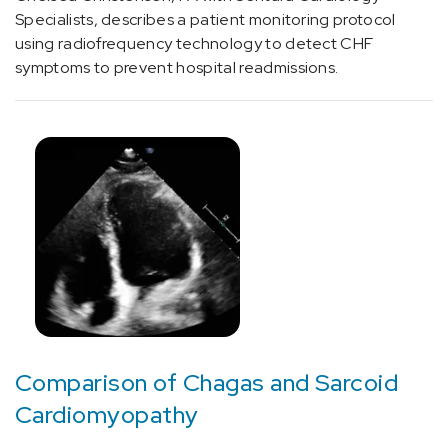
(1)
Specialists, describes a patient monitoring protocol
using radiofrequency technology to detect CHF
[G47.33]
symptoms to prevent hospital readmissions.
Obstructive
sleep
apnea
(adult)
(pediatric)
(1)
[I01.8]
Other
acute
rheumatic
heart
disease
(7)
Comparison of Chagas and Sarcoid
[I01.9]
Cardiomyopathy
Acute