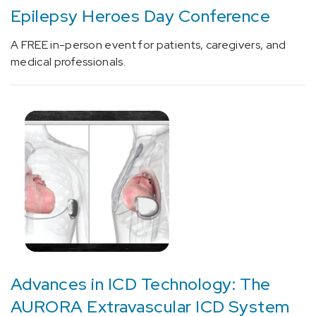
Epilepsy Heroes Day Conference
[C18.9]
Colorectal
A FREE in-person event for patients, caregivers, and
Cancer
medical professionals.
(5)
[C34.90]
Lung
Cancer
(6)
[C50]
Breast
Cancer
(2)
[C61]
Prostate
Cancer
Advances in ICD Technology: The
(3)
AURORA Extravascular ICD System