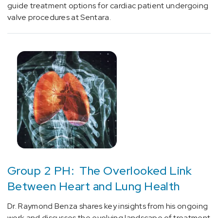
without
guide treatment options for cardiac patient undergoing
status
valve procedures at Sentara.
epilepticus
(1)
[G43.01]
Migraine
without
aura,
intractable
(1)
[G43.0]
Migraine
without
aura
Group 2 PH: The Overlooked Link
(2)
Between Heart and Lung Health
[G44.01]
Dr. Raymond Benza shares key insights from his ongoing
Episodic
work and discusses the evolving landscape of treatment