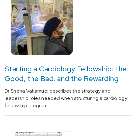
[E66]
Overweight
and
obesity
(5)
[E75.5]
Other
lipid
Starting a Cardiology Fellowship: the
storage
Good, the Bad, and the Rewarding
disorders
(1)
Dr Sneha Vakamudi describes the strategy and
[E78.49]
leadership roles needed when structuring a cardiology
Other
fellowship program.
hyperlipidemia
(1)
[E85.9]