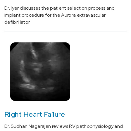
[C71.9]
Dr. Iyer discusses the patient selection process and
Glioblastoma
implant procedure for the Aurora extravascular
(1)
defibrillator.
[C75.1]
Hypothalamus
and
Pituitary
Conditions
and
Cancer
(3)
[C76.0]
Head
and
Neck
Right Heart Failure
Cancer
(20)
Dr. Sudhan Nagarajan reviews RV pathophysiology and