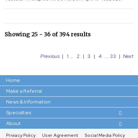
[I06.8]
Other
rheumatic
aortic
valve
Showing 25 - 36 of 394 results
diseases
(2)
[I09.81]
Previous
|
1
...
2
|
3
|
4
...
33
|
Next
Rheumatic
heart
failure
Home
(5)
Make a Referral
[I09]
News & Information
Other
rheumatic
Specialties
heart
About
diseases
(2)
Priviacy Policy
User Agreement
Social Media Policy