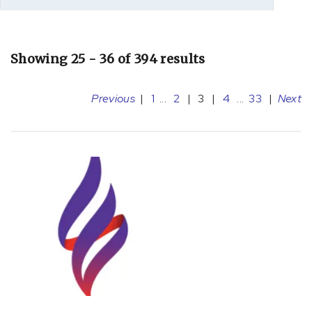
Showing 25 - 36 of 394 results
Previous
|
1
...
2
|
3
|
4
...
33
|
Next
[A36.81]
Diphtheritic
cardiomyopathy
(1)
[A39.5]
Meningococcal
heart
disease
(7)
[B19.9]
Hepatitis
(1)