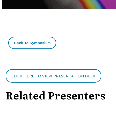
Volume
90%
Back To Symposium
CLICK HERE TO VIEW PRESENTATION DECK
Related Presenters