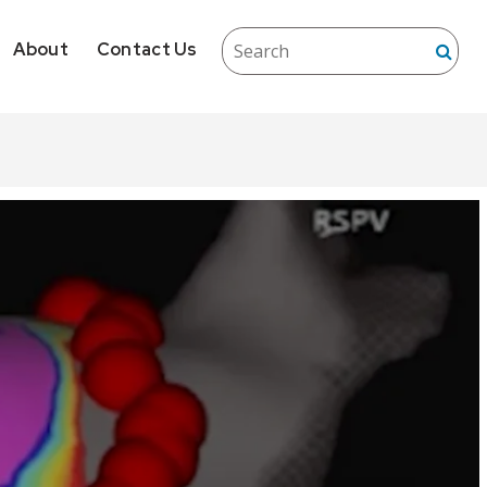
About
Contact Us