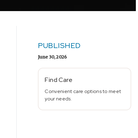
PUBLISHED
June 30, 2026
Find Care
Convenient care options to meet
your needs.