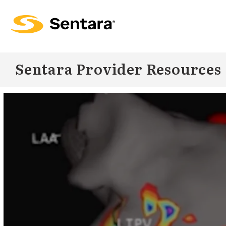
Skip to
main
content
Sentara Provider Resources