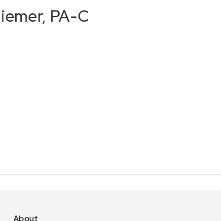
Ziemer, PA-C
About