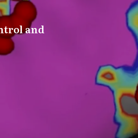
ntrol and