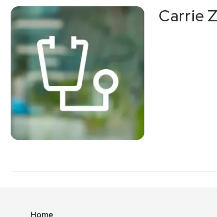
Carrie 
Home