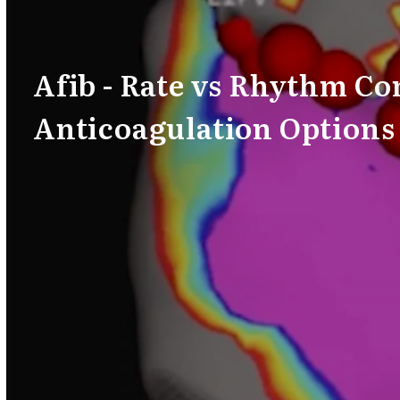
Afib - Rate vs Rhythm Co
Anticoagulation Options