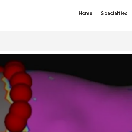
Home
Specialties