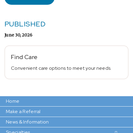
PUBLISHED
June 30, 2026
Find Care
Convenient care options to meet your needs.
Home
Make a Referral
News & Information
Specialties