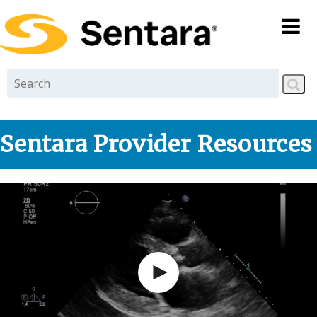
Skip to
main
content
Sentara Provider Resources