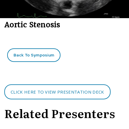
Aortic Stenosis
Back To Symposium
CLICK HERE TO VIEW PRESENTATION DECK
Related Presenters