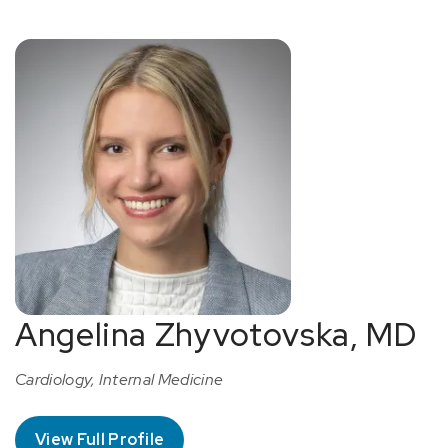
Angelina Zhyvotovska, MD
Cardiology, Internal Medicine
View Full Profile