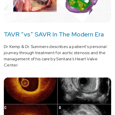
TAVR “vs” SAVR In The Modern Era
Dr. Kemp & Dr. Summers describes a patient's personal
journey through treatment for aortic stenosis and the
management of his care by Sentara's Heart Valve
Center.