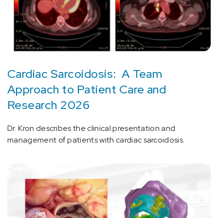
Cardiac Sarcoidosis: A Team
Approach to Patient Care and
Research 2026
Dr. Kron describes the clinical presentation and
management of patients with cardiac sarcoidosis.