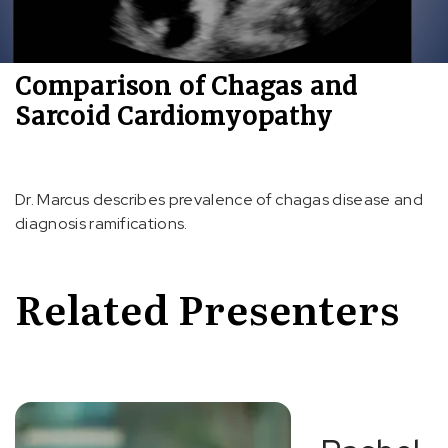
Comparison of Chagas and
Sarcoid Cardiomyopathy
Dr. Marcus describes prevalence of chagas disease and
diagnosis ramifications.
Related Presenters