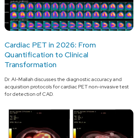
Cardiac PET in 2026: From
Quantification to Clinical
Transformation
Dr. Al-Mallah discusses the diagnostic accuracy and
acquisition protocols for cardiac PET non-invasive test
for detection of CAD.