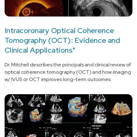
Intracoronary Optical Coherence
Tomography (OCT): Evidence and
Clinical Applications"
Dr. Mitchell describes the principals and clinical review of
optical coherence tomography (OCT) and how imaging
w/ IVUS or OCT improves long-term outcomes.