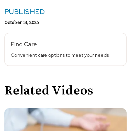
PUBLISHED
October 13, 2025
Find Care
Convenient care options to meet your needs.
Related Videos