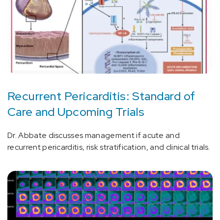
Recurrent Pericarditis: Standard of
Care and Upcoming Trials
Dr. Abbate discusses management if acute and
recurrent pericarditis, risk stratification, and clinical trials.