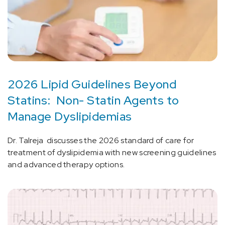
2026 Lipid Guidelines Beyond
Statins: Non- Statin Agents to
Manage Dyslipidemias
Dr. Talreja discusses the 2026 standard of care for
treatment of dyslipidemia with new screening guidelines
and advanced therapy options.