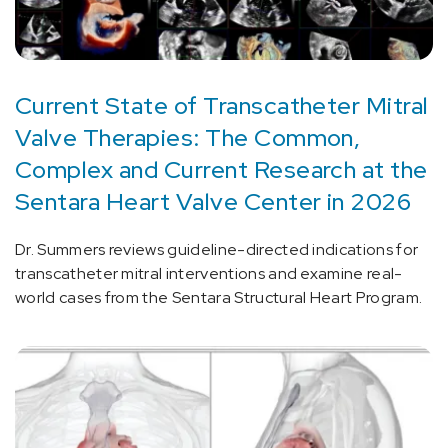
Current State of Transcatheter Mitral
Valve Therapies: The Common,
Complex and Current Research at the
Sentara Heart Valve Center in 2026
Dr. Summers reviews guideline-directed indications for
transcatheter mitral interventions and examine real-
world cases from the Sentara Structural Heart Program.