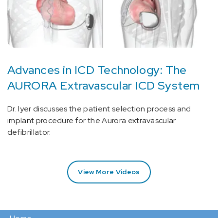
Advances in ICD Technology: The
AURORA Extravascular ICD System
Dr. Iyer discusses the patient selection process and
implant procedure for the Aurora extravascular
defibrillator.
View More Videos