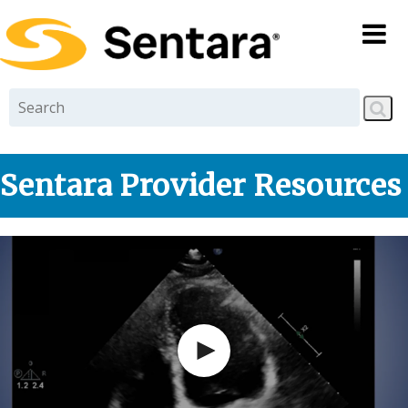
Skip to
main
content
Sentara Provider Resources