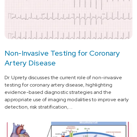
Non-Invasive Testing for Coronary
Artery Disease
Dr. Uprety discusses the current role of non-invasive
testing for coronary artery disease, highlighting
evidence-based diagnostic strategies and the
appropriate use of imaging modalities to improve early
detection, risk stratification, ...