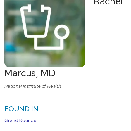
Rachel
Marcus, MD
National Institute of Health
FOUND IN
Grand Rounds