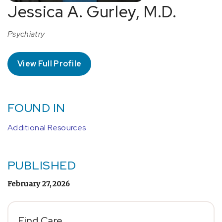
Jessica A. Gurley, M.D.
Psychiatry
View Full Profile
FOUND IN
Additional Resources
PUBLISHED
February 27, 2026
Find Care