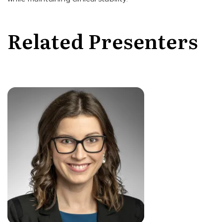
Related Presenters