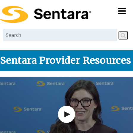
Skip to
main
content
Sentara Provider Resources