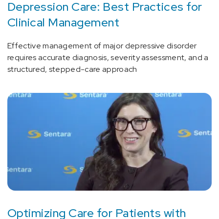
Depression Care: Best Practices for
Clinical Management
Effective management of major depressive disorder
requires accurate diagnosis, severity assessment, and a
structured, stepped-care approach
Optimizing Care for Patients with