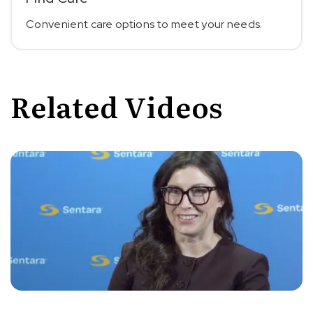
Convenient care options to meet your needs.
Related Videos