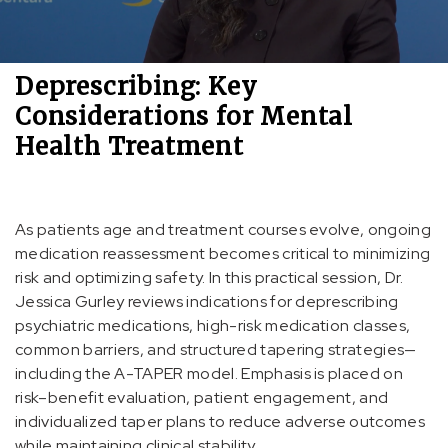
Deprescribing: Key
Considerations for Mental
Health Treatment
As patients age and treatment courses evolve, ongoing
medication reassessment becomes critical to minimizing
risk and optimizing safety. In this practical session, Dr.
Jessica Gurley reviews indications for deprescribing
psychiatric medications, high-risk medication classes,
common barriers, and structured tapering strategies—
including the A-TAPER model. Emphasis is placed on
risk–benefit evaluation, patient engagement, and
individualized taper plans to reduce adverse outcomes
while maintaining clinical stability.