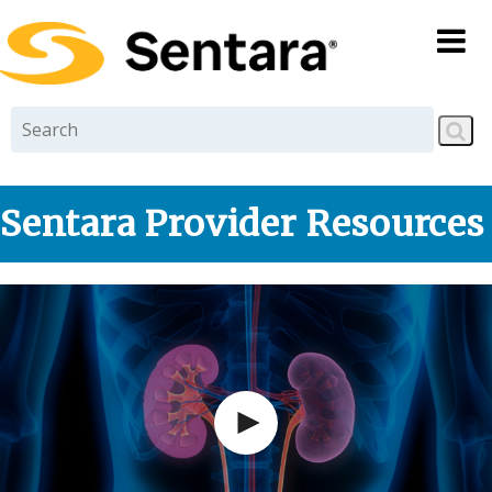
Skip to
main
content
Sentara Provider Resources