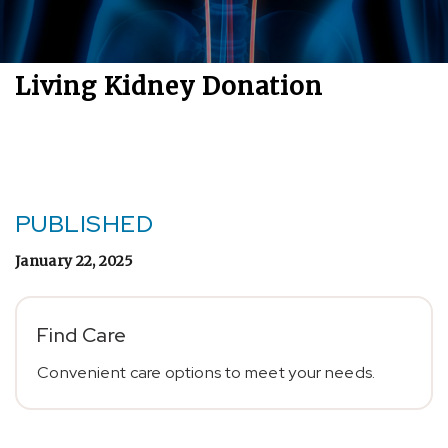
Living Kidney Donation
PUBLISHED
January 22, 2025
Find Care
Convenient care options to meet your needs.