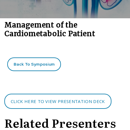
Management of the
Cardiometabolic Patient
Back To Symposium
CLICK HERE TO VIEW PRESENTATION DECK
Related Presenters