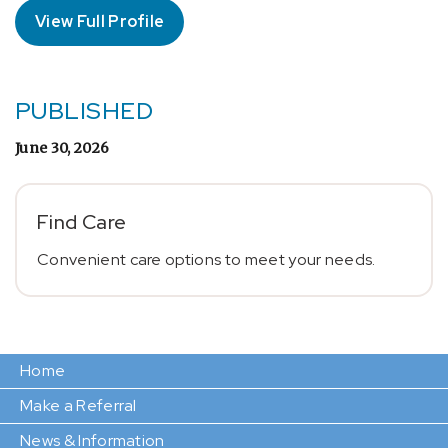
View Full Profile
PUBLISHED
June 30, 2026
Find Care
Convenient care options to meet your needs.
Home
Make a Referral
News & Information