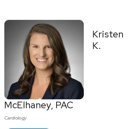
Kristen
K.
McElhaney, PAC
Cardiology