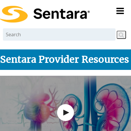
Skip to
main
content
Sentara Provider Resources