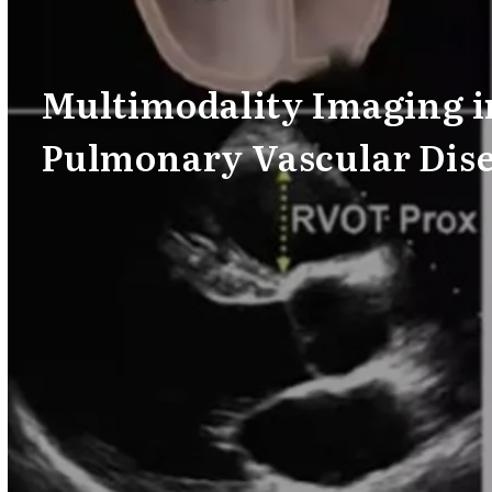
Multimodality Imaging i
Pulmonary Vascular Dis