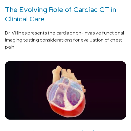
The Evolving Role of Cardiac CT in
Clinical Care
Dr. Villines presents the cardiac non-invasive functional
imaging testing considerations for evaluation of chest
pain.