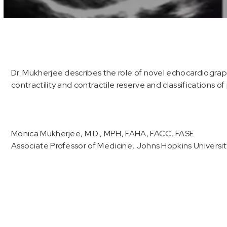
Volume
90%
Dr. Mukherjee describes the role of novel echocardiograp
contractility and contractile reserve and classifications 
Monica Mukherjee, M.D., MPH, FAHA, FACC, FASE
Associate Professor of Medicine, Johns Hopkins Universit