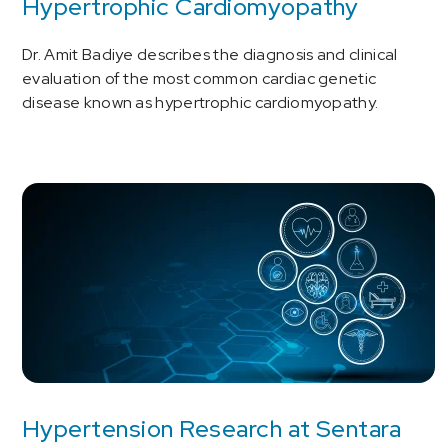
Hypertrophic Cardiomyopathy
Dr. Amit Badiye describes the diagnosis and clinical
evaluation of the most common cardiac genetic
disease known as hypertrophic cardiomyopathy.
Hypertension Research at Sentara