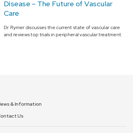
Disease – The Future of Vascular
Care
Dr. Rymer discusses the current state of vascular care
and reviews top trials in peripheral vascular treatment.
ews & Information
ontact Us