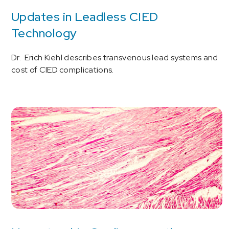
Updates in Leadless CIED
Technology
Dr. Erich Kiehl describes transvenous lead systems and
cost of CIED complications.