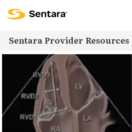
Skip to
main
content
Sentara Provider Resources