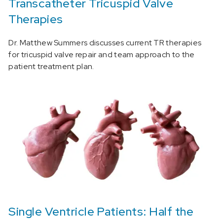
Transcatheter Tricuspid Valve
Therapies
Dr. Matthew Summers discusses current TR therapies
for tricuspid valve repair and team approach to the
patient treatment plan.
Single Ventricle Patients: Half the