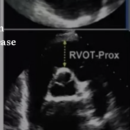
n
ease