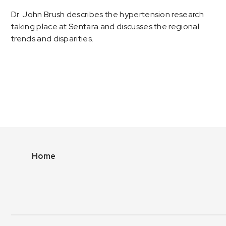
Dr. John Brush describes the hypertension research
taking place at Sentara and discusses the regional
trends and disparities.
Home