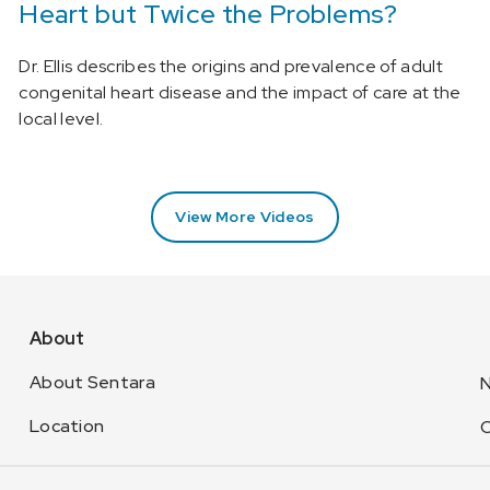
Heart but Twice the Problems?
Dr. Ellis describes the origins and prevalence of adult
congenital heart disease and the impact of care at the
local level.
View More Videos
About
About Sentara
N
Location
C