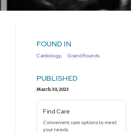
FOUND IN
Cardiology,
Grand Rounds
PUBLISHED
March 30, 2023
Find Care
Convenient care options to meet
your needs.