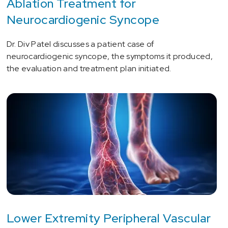
Ablation Treatment for
Neurocardiogenic Syncope
Dr. Div Patel discusses a patient case of
neurocardiogenic syncope, the symptoms it produced,
the evaluation and treatment plan initiated.
Lower Extremity Peripheral Vascular