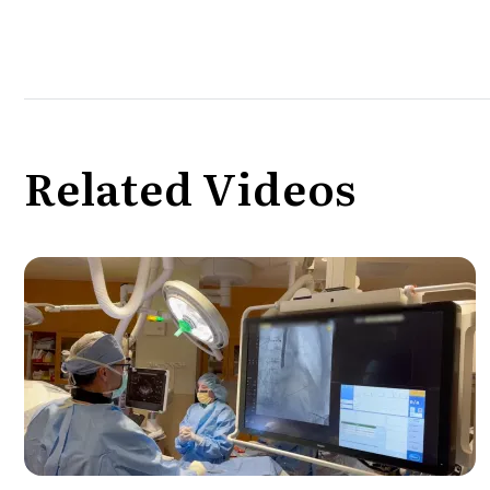
Related Videos