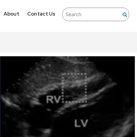
About
Contact Us