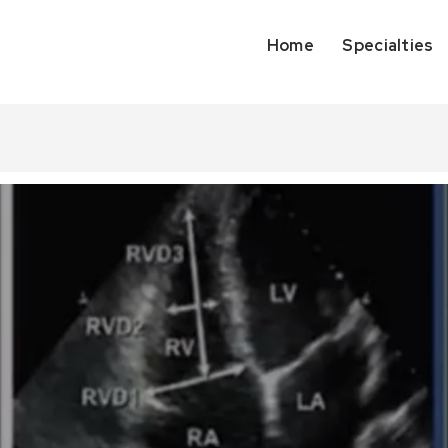
Home
Specialties