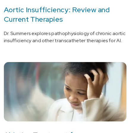
Aortic Insufficiency: Review and
Current Therapies
Dr. Summers explores pathophysiology of chronic aortic
insufficiency and other transcatheter therapies for AI.