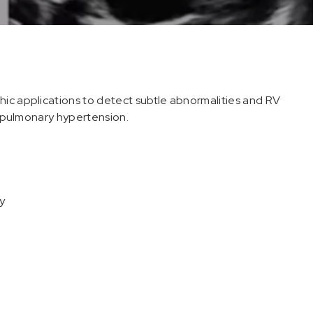
hic applications to detect subtle abnormalities and RV
of pulmonary hypertension.
y