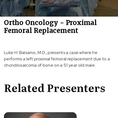
Ortho Oncology - Proximal
Femoral Replacement
Luke H. Balsamo, M.D., presents a case where he
performs a left proximal femoral replacement due to a
chondrosarcoma of bone on a 51 year old male.
Related Presenters