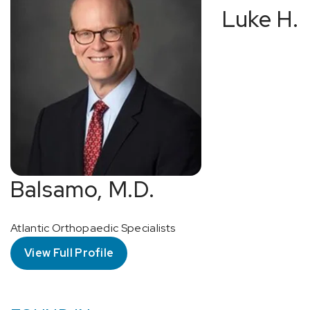
Luke H.
Balsamo, M.D.
Atlantic Orthopaedic Specialists
View Full Profile