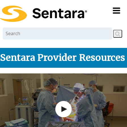
Skip to
main
content
Sentara Provider Resources