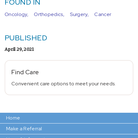
FOUND IN
Oncology,
Orthopedics,
Surgery,
Cancer
PUBLISHED
April 29, 2021
Find Care
Convenient care options to meet your needs.
Home
Make a Referral