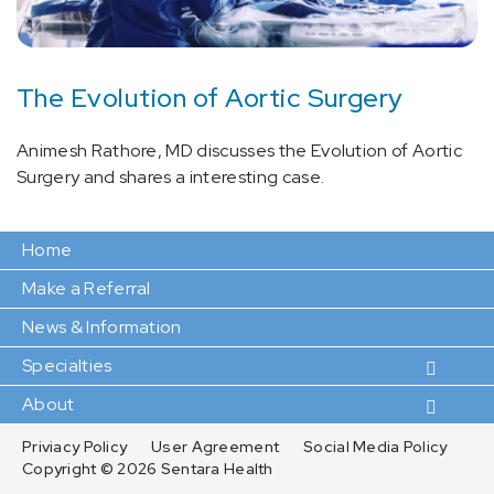
The Evolution of Aortic Surgery
Animesh Rathore, MD discusses the Evolution of Aortic
Surgery and shares a interesting case.
Home
Make a Referral
News & Information
Specialties
About
Priviacy Policy
User Agreement
Social Media Policy
Copyright ©
2026 Sentara Health