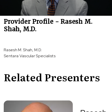
Provider Profile - Rasesh M.
Shah, M.D.
Rasesh M. Shah, M.D.
Sentara Vascular Specialists
Related Presenters