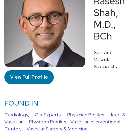
Rasesh
Shah,
M.D.,
BCh
Sentara
Vascular
Specialists
View Full Profile
FOUND IN
Cardiology,
Our Experts,
Physician Profiles - Heart &
Vascular,
Physician Profiles - Vascular Interventional
Center,
Vascular Surgery & Medicine