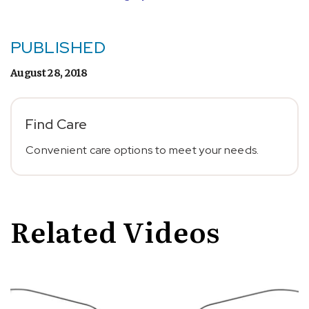
PUBLISHED
August 28, 2018
Find Care
Convenient care options to meet your needs.
Related Videos