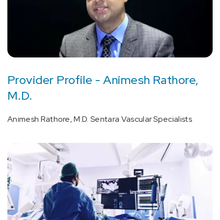
Provider Profile - Animesh Rathore,
M.D.
Animesh Rathore, M.D. Sentara Vascular Specialists