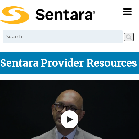
Skip to
main
content
Sentara Provider Resources