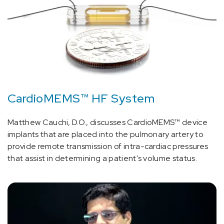
CardioMEMS™ HF System
Matthew Cauchi, D.O., discusses CardioMEMS™ device
implants that are placed into the pulmonary artery to
provide remote transmission of intra-cardiac pressures
that assist in determining a patient's volume status.