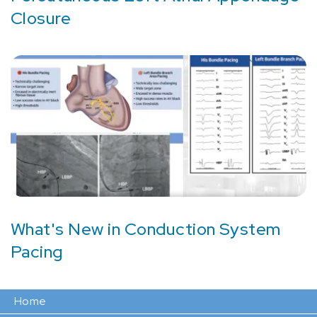
Closure
What's New in Conduction System
Pacing
Home