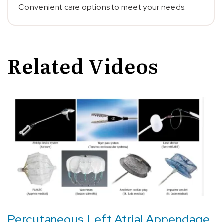
Convenient care options to meet your needs.
Related Videos
Percutaneous Left Atrial Appendage