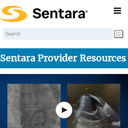
Skip to
main
content
Sentara Provider Resources