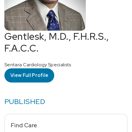
Gentlesk, M.D., F.H.R.S.,
F.A.C.C.
Sentara Cardiology Specialists
View Full Profile
PUBLISHED
Find Care