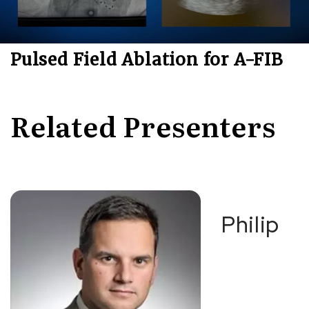
Pulsed Field Ablation for A-FIB
Related Presenters
Philip