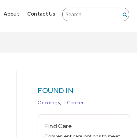
About
Contact Us
FOUND IN
Oncology,
Cancer
Find Care
Convenient care options to meet