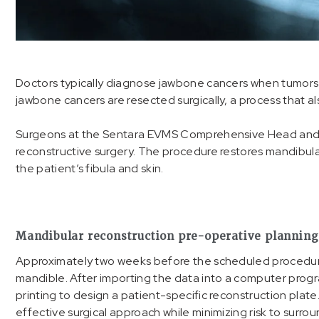
Doctors typically diagnose jawbone cancers when tumors ca
jawbone cancers are resected surgically, a process that a
Surgeons at the Sentara EVMS Comprehensive Head and 
reconstructive surgery. The procedure restores mandibular
the patient’s fibula and skin.
Mandibular reconstruction pre-operative planning
Approximately two weeks before the scheduled procedure,
mandible. After importing the data into a computer prog
printing to design a patient-specific reconstruction plat
effective surgical approach while minimizing risk to surr