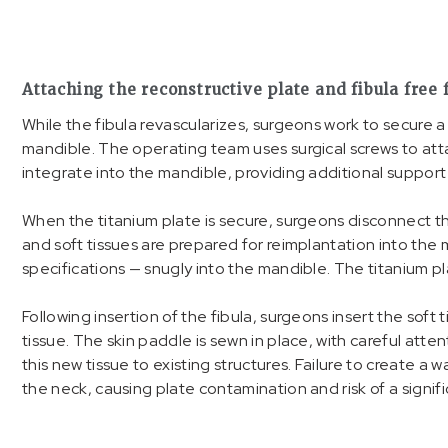
Attaching the reconstructive plate and fibula free 
While the fibula revascularizes, surgeons work to secure 
mandible. The operating team uses surgical screws to atta
integrate into the mandible, providing additional support
When the titanium plate is secure, surgeons disconnect t
and soft tissues are prepared for reimplantation into the 
specifications — snugly into the mandible. The titanium pl
Following insertion of the fibula, surgeons insert the sof
tissue. The skin paddle is sewn in place, with careful atte
this new tissue to existing structures. Failure to create a wa
the neck, causing plate contamination and risk of a signifi