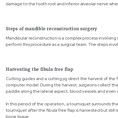
damage to the tooth root and inferior alveolar nerve when
Steps of mandible reconstruction surgery
Mandibular reconstruction is a complex process involving 
perform this procedure as a surgical team. The steps invo
Harvesting the fibula free flap
Cutting guides and a cutting jig direct the harvest of the f
computer model. During the harvest, surgeons collect the 
paddle along the lateral aspect, blood vessels and even
In this period of the operation, a tourniquet surrounds the
tourniquet after the fibula free flap is harvested but still
bone tissue.