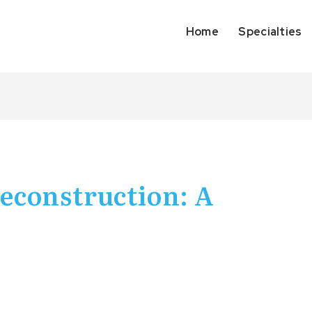
Home
Specialties
econstruction: A