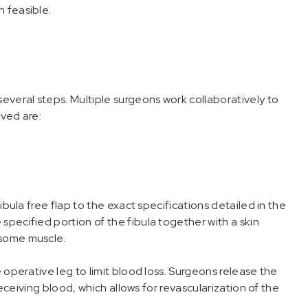
 feasible.
several steps. Multiple surgeons work collaboratively to
lved are:
ibula free flap to the exact specifications detailed in the
specified portion of the fibula together with a skin
 some muscle.
 operative leg to limit blood loss. Surgeons release the
 receiving blood, which allows for revascularization of the