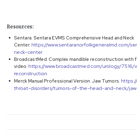
Resources:
Sentara. Sentara EVMS Comprehensive Head and Neck
https://www.sentaranorfolkgeneralmd.com/
Center.
neck-center
BroadcastMed. Complex mandible reconstruction with fre
https://www.broadcastmed.com/urology/7516/v
video.
reconstruction
https:
Merck Manual Professional Version. Jaw Tumors.
throat-disorders/tumors-of-the-head-and-neck/jaw