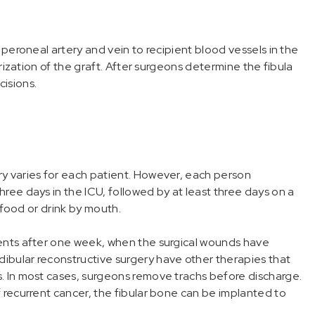
 peroneal artery and vein to recipient blood vessels in the
arization of the graft. After surgeons determine the fibula
cisions.
y varies for each patient. However, each person
ree days in the ICU, followed by at least three days on a
y food or drink by mouth.
ients after one week, when the surgical wounds have
ibular reconstructive surgery have other therapies that
. In most cases, surgeons remove trachs before discharge.
 recurrent cancer, the fibular bone can be implanted to