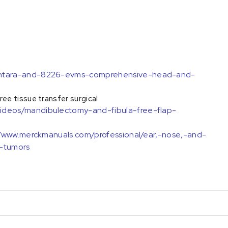
sentara-and-8226-evms-comprehensive-head-and-
e tissue transfer surgical
ideos/mandibulectomy-and-fibula-free-flap-
//www.merckmanuals.com/professional/ear,-nose,-and-
-tumors