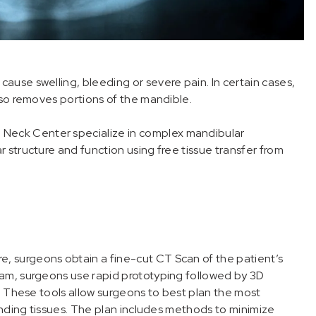
use swelling, bleeding or severe pain. In certain cases,
lso removes portions of the mandible.
Neck Center specialize in complex mandibular
 structure and function using free tissue transfer from
 surgeons obtain a fine-cut CT Scan of the patient’s
ram, surgeons use rapid prototyping followed by 3D
e. These tools allow surgeons to best plan the most
ounding tissues. The plan includes methods to minimize