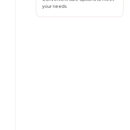
your needs.