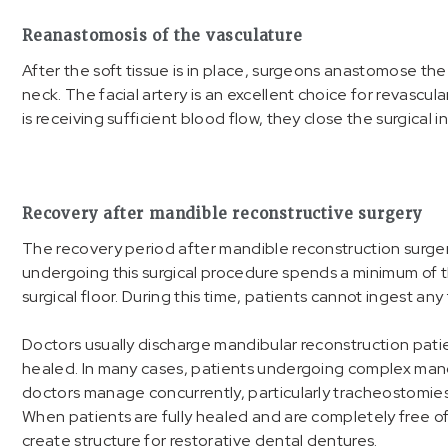
Reanastomosis of the vasculature
After the soft tissue is in place, surgeons anastomose the
neck. The facial artery is an excellent choice for revascul
is receiving sufficient blood flow, they close the surgical in
Recovery after mandible reconstructive surgery
The recovery period after mandible reconstruction surger
undergoing this surgical procedure spends a minimum of th
surgical floor. During this time, patients cannot ingest an
Doctors usually discharge mandibular reconstruction pat
healed. In many cases, patients undergoing complex mand
doctors manage concurrently, particularly tracheostomies
When patients are fully healed and are completely free of
create structure for restorative dental dentures.