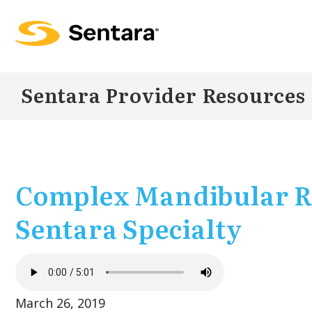
Skip to
main
content
Sentara Provider Resources
Complex Mandibular R
Sentara Specialty
March 26, 2019