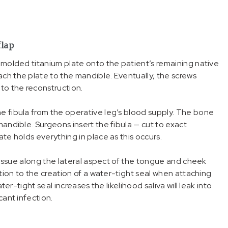
flap
a molded titanium plate onto the patient’s remaining native
ch the plate to the mandible. Eventually, the screws
 to the reconstruction.
he fibula from the operative leg’s blood supply. The bone
mandible. Surgeons insert the fibula — cut to exact
ate holds everything in place as this occurs.
t tissue along the lateral aspect of the tongue and cheek
ntion to the creation of a water-tight seal when attaching
ter-tight seal increases the likelihood saliva will leak into
cant infection.