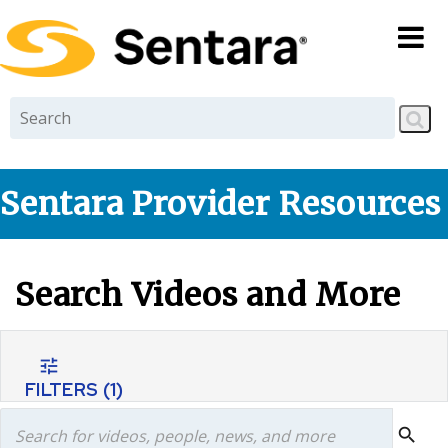
Skip to
main
content
Sentara Provider Resources
Search Videos and More
tune
FILTERS
(1)
search
search