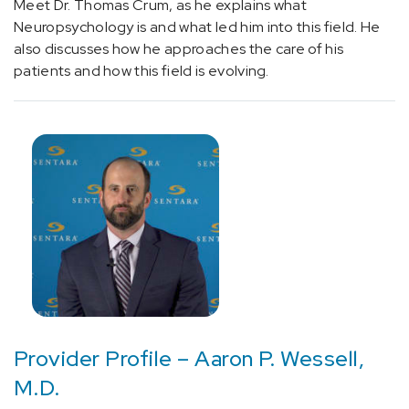
Meet Dr. Thomas Crum, as he explains what
without
Neuropsychology is and what led him into this field. He
status
also discusses how he approaches the care of his
epilepticus
patients and how this field is evolving.
(1)
[G93.9]
Brain
Lesion
(1)
[I67.1]
Brain
Aneurysm
(1)
[R90.89]
Other
abnormal
Provider Profile – Aaron P. Wessell,
findings
M.D.
on