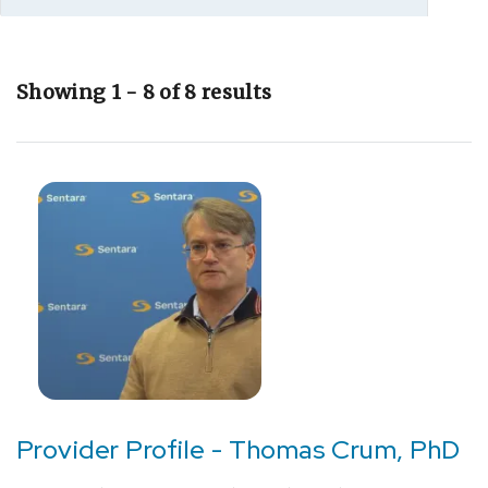
Showing 1 - 8 of 8 results
[F03]
Unspecified
dementia
(1)
[F33.9]
Depression
(1)
[G40.909]
Epilepsy,
unspecified,
Provider Profile - Thomas Crum, PhD
not
intractable,