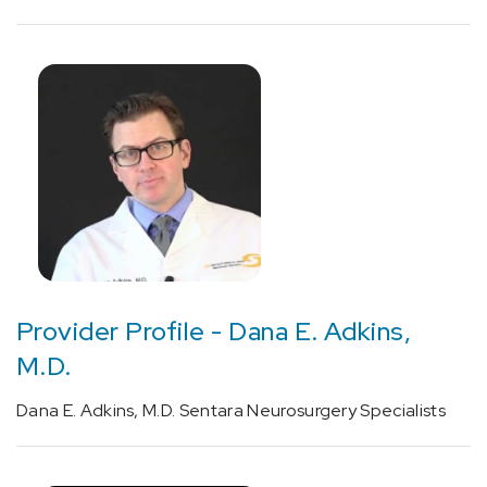
Cancer
(1)
Physician
Profiles
-
Neurosciences
(8)
Provider Profile - Dana E. Adkins,
M.D.
Dana E. Adkins, M.D. Sentara Neurosurgery Specialists