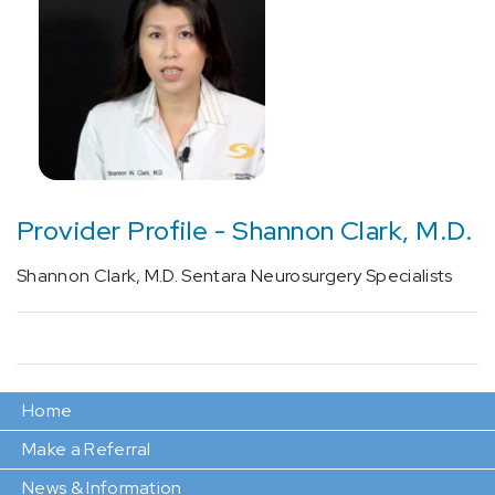
Provider Profile - Shannon Clark, M.D.
Shannon Clark, M.D. Sentara Neurosurgery Specialists
Home
Make a Referral
News & Information