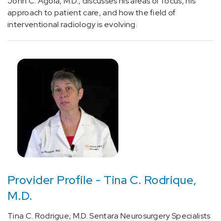
John C. Agola, M.D., discusses his areas of focus, his
approach to patient care, and how the field of
Neurology
interventional radiology is evolving.
and
Neurosurgery
(8)
Oncology
(1)
Surgery
(1)
Provider Profile - Tina C. Rodrique,
Physician
M.D.
Profiles
-
Tina C. Rodrigue, M.D. Sentara Neurosurgery Specialists