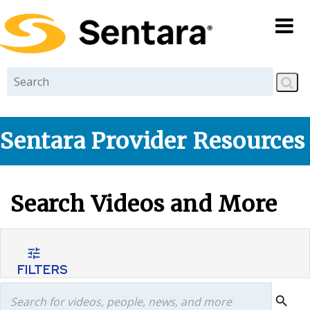
Skip to
main
content
Sentara Provider Resources
Search Videos and More
tune
FILTERS
search
search