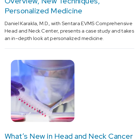
Overview, New Techniques,
[C71.9]
Personalized Medicine
Glioblastoma
(1)
Daniel Karakla, M.D., with Sentara EVMS Comprehensive
[C75.1]
Head and Neck Center, presents a case study and takes
Hypothalamus
an in-depth look at personalized medicine.
and
Pituitary
Conditions
and
Cancer
(3)
[C76.0]
Head
and
Neck
Cancer
(20)
What’s New in Head and Neck Cancer