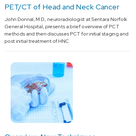
PET/CT of Head and Neck Cancer
[C18.9]
Colorectal
John Donnal, M.D., neuroradiologist at Sentara Norfolk
Cancer
General Hospital, presents a brief overview of PCT
(5)
methods and then discusses PCT for initial staging and
[C34.90]
post initial treatment of HNC.
Lung
Cancer
(6)
[C50]
Breast
Cancer
(2)
[C61]
Prostate
Cancer
(3)