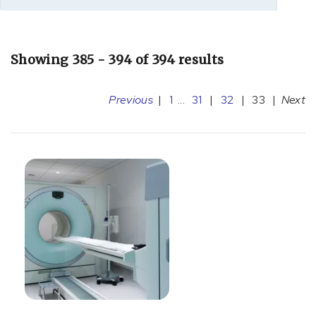
Showing 385 - 394 of 394 results
Previous
|
1
...
31
|
32
|
33
|
Next
[A36.81]
Diphtheritic
cardiomyopathy
(1)
[A39.5]
Meningococcal
heart
disease
(7)
[B19.9]
Hepatitis
(1)