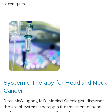
cluster
techniques.
headache
(2)
[G45.1]
Carotid
artery
syndrome
(hemispheric)
(2)
[G46.8]
Other
vascular
syndromes
Systemic Therapy for Head and Neck
of
Cancer
brain
in
Dean McGaughey, M.D., Medical Oncologist, discusses
cerebrovascular
the use of systemic therapy in the treatment of head
diseases