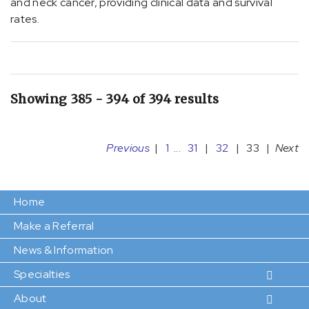
and neck cancer, providing clinical data and survival
(1)
rates.
[G47.33]
Obstructive
sleep
apnea
(adult)
Showing 385 - 394 of 394 results
(pediatric)
(1)
Previous
|
1
...
31
|
32
|
33
|
Next
[I01.8]
Other
acute
Home
rheumatic
heart
Make a Referral
disease
News & Information
(7)
Specialties
[I01.9]
Acute
About