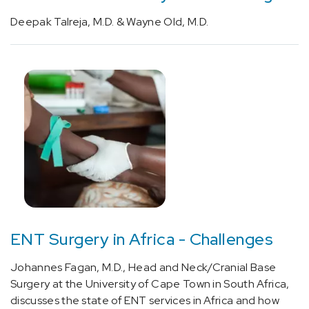
related
Deepak Talreja, M.D. & Wayne Old, M.D.
(focal)
(partial)
symptomatic
epilepsy
and
epileptic
syndromes
with
complex
partial
seizures
(1)
[G40.909]
ENT Surgery in Africa - Challenges
Epilepsy,
unspecified,
Johannes Fagan, M.D., Head and Neck/Cranial Base
not
Surgery at the University of Cape Town in South Africa,
intractable,
discusses the state of ENT services in Africa and how