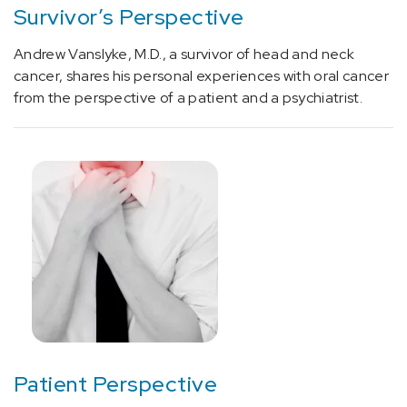
(1)
Survivor’s Perspective
[E07.9]
Andrew Vanslyke, M.D., a survivor of head and neck
Thyroid
cancer, shares his personal experiences with oral cancer
Condition
from the perspective of a patient and a psychiatrist.
(1)
[E10]
Diabetes
(3)
[E22]
Hyperfunction
of
pituitary
gland
(1)
[E66.3]
Patient Perspective
Overweight
(2)