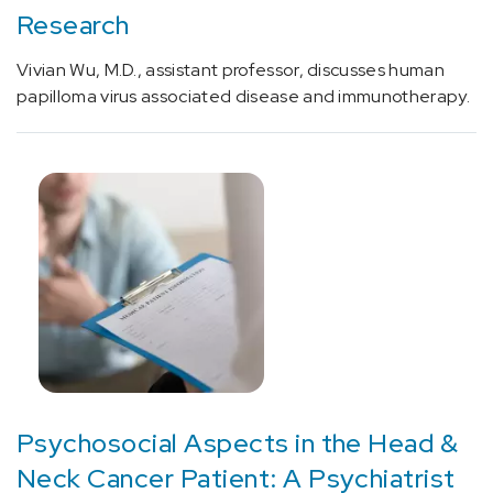
[D53.9]
Research
Nutrition
Deficiency
Vivian Wu, M.D., assistant professor, discusses human
(4)
papilloma virus associated disease and immunotherapy.
[D86.8]
Sarcoidosis
of
other
sites
(1)
[D89.4]
Mast
cell
activation
syndrome
and
Psychosocial Aspects in the Head &
related
Neck Cancer Patient: A Psychiatrist
disorders