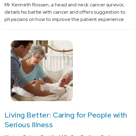
Mr. Kenneth Rossen, a head and neck cancer survivor,
[E66]
details his battle with cancer and offers suggestion to
Overweight
physicians on how to improve the patient experience.
and
obesity
(5)
[E75.5]
Other
lipid
storage
disorders
(1)
[E78.49]
Other
hyperlipidemia
Living Better: Caring for People with
(1)
Serious Illness
[E85.9]