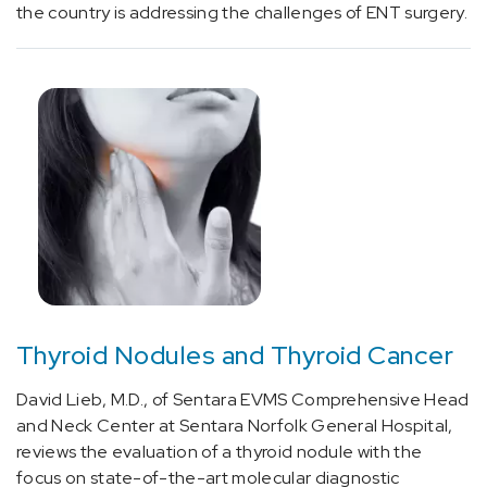
without
the country is addressing the challenges of ENT surgery.
status
epilepticus
(1)
[G43.01]
Migraine
without
aura,
intractable
(1)
[G43.0]
Migraine
without
Thyroid Nodules and Thyroid Cancer
aura
(2)
David Lieb, M.D., of Sentara EVMS Comprehensive Head
and Neck Center at Sentara Norfolk General Hospital,
[G44.01]
reviews the evaluation of a thyroid nodule with the
Episodic
focus on state-of-the-art molecular diagnostic