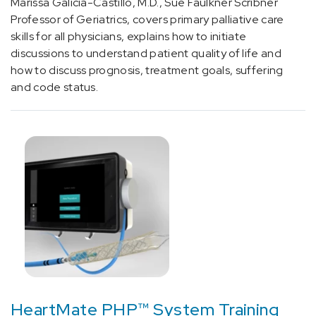
Amyloidosis
Marissa Galicia-Castillo, M.D., Sue Faulkner Scribner
(3)
Professor of Geriatrics, covers primary palliative care
skills for all physicians, explains how to initiate
[F33.9]
discussions to understand patient quality of life and
Depression
how to discuss prognosis, treatment goals, suffering
(2)
and code status.
[F64.9]
Gender
identity
disorder,
unspecified
(1)
[G25.0]
Essential
tremor
(1)
[G40.2]
HeartMate PHP™ System Training
Localization-