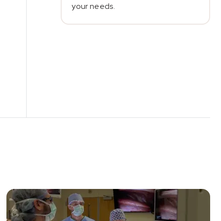
your needs.