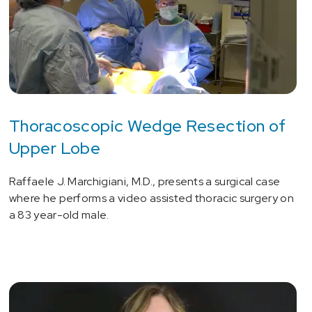
Thoracoscopic Wedge Resection of
Upper Lobe
Raffaele J. Marchigiani, M.D., presents a surgical case
where he performs a video assisted thoracic surgery on
a 83 year-old male.