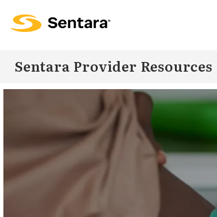
Skip to
main
content
Sentara Provider Resources