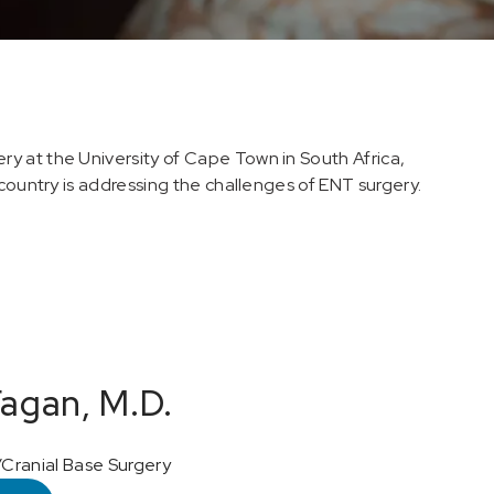
y at the University of Cape Town in South Africa,
 country is addressing the challenges of ENT surgery.
agan, M.D.
Cranial Base Surgery