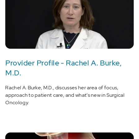
Provider Profile - Rachel A. Burke,
M.D.
Rachel A. Burke, M.D., discusses her area of focus,
approach to patient care, and what's new in Surgical
Oncology.