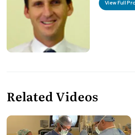
View Full Pro
Related Videos