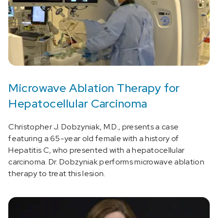
Microwave Ablation Therapy for
Hepatocellular Carcinoma
Christopher J. Dobzyniak, M.D., presents a case
featuring a 65-year old female with a history of
Hepatitis C, who presented with a hepatocellular
carcinoma. Dr. Dobzyniak performs microwave ablation
therapy to treat this lesion.