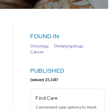
FOUND IN
Oncology,
Otolaryngology,
Cancer
PUBLISHED
January 27, 2017
Find Care
Convenient care options to meet