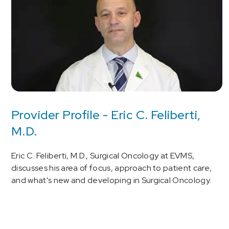
Provider Profile - Eric C. Feliberti,
M.D.
Eric C. Feliberti, M.D., Surgical Oncology at EVMS,
discusses his area of focus, approach to patient care,
and what's new and developing in Surgical Oncology.