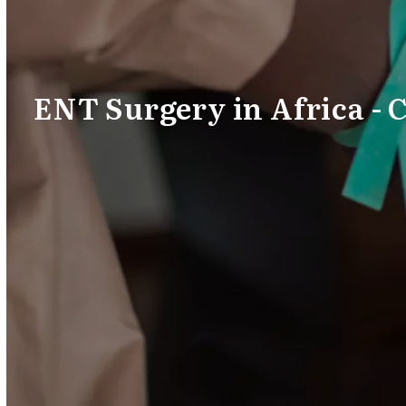
ENT Surgery in Africa - 