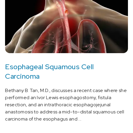
Esophageal Squamous Cell
Carcinoma
Bethany B. Tan, M.D., discusses a recent case where she
performed an Ivor Lewis esophagostomy, fistula
resection, and an intrathoracic esophagojejunal
anastomosis to address a mid-to-distal squamous cell
carcinoma of the esophagus and ...