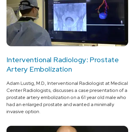
Interventional Radiology: Prostate
Artery Embolization
Adam Lustig, M.D., Interventional Radiologist at Medical
Center Radiologists, discusses a case presentation of a
prostate artery embolization on a 61 year old male who
had an enlarged prostate and wanted a minimally
invasive option.