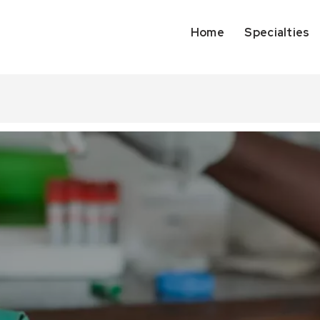
Home
Specialties