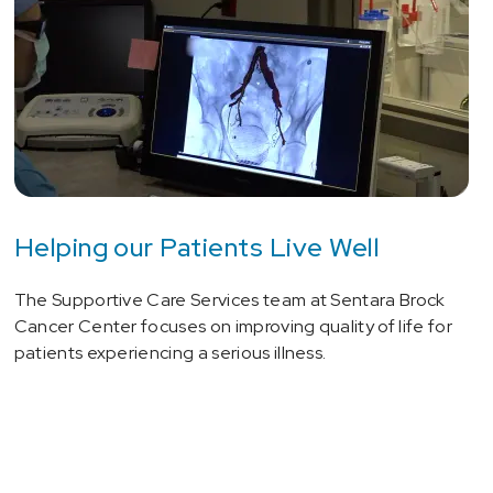
Helping our Patients Live Well
The Supportive Care Services team at Sentara Brock
Cancer Center focuses on improving quality of life for
patients experiencing a serious illness.