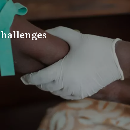
Challenges