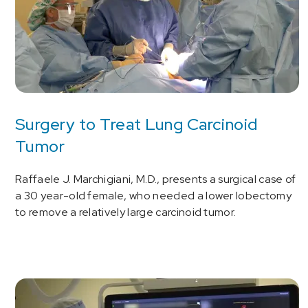
Surgery to Treat Lung Carcinoid
Tumor
Raffaele J. Marchigiani, M.D., presents a surgical case of
a 30 year-old female, who needed a lower lobectomy
to remove a relatively large carcinoid tumor.