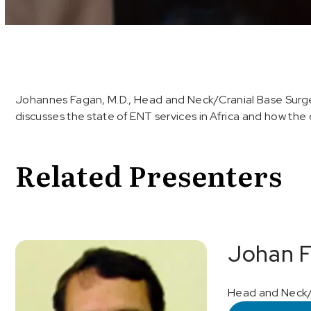
Volume
90%
Johannes Fagan, M.D., Head and Neck/Cranial Base Surger
discusses the state of ENT services in Africa and how the
Related Presenters
Johan F
Head and Neck/