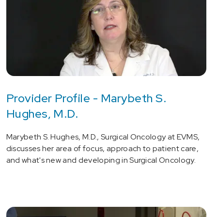
Provider Profile - Marybeth S.
Hughes, M.D.
Marybeth S. Hughes, M.D., Surgical Oncology at EVMS,
discusses her area of focus, approach to patient care,
and what's new and developing in Surgical Oncology.