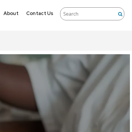
About
Contact Us