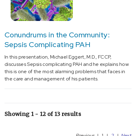
Conundrums in the Community:
Sepsis Complicating PAH
In this presentation, Michael Eggert, M.D., FCCP,
discusses Sepsis complicating PAH and he explains how
this is one of the most alarming problems that faces in
the care and management of his patients.
Showing 1 - 12 of 13 results
Previous
|
1
|
2
|
Next