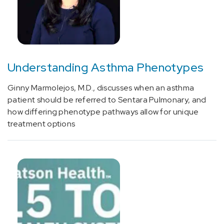
Understanding Asthma Phenotypes
Ginny Marmolejos, M.D., discusses when an asthma
patient should be referred to Sentara Pulmonary, and
how differing phenotype pathways allow for unique
treatment options