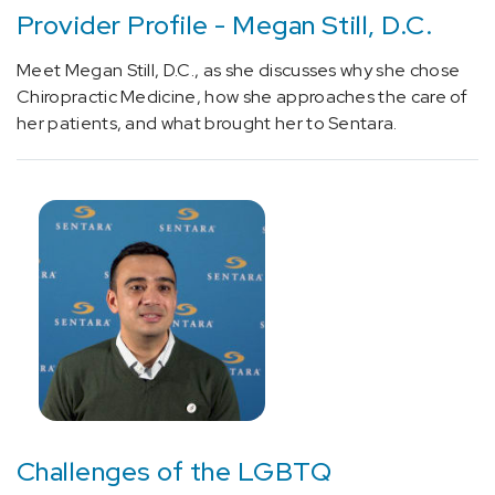
(1)
Provider Profile - Megan Still, D.C.
[I50.20]
Meet Megan Still, D.C., as she discusses why she chose
Unspecified
Chiropractic Medicine, how she approaches the care of
systolic
her patients, and what brought her to Sentara.
(congestive)
heart
failure
(1)
[J45]
Asthma
(2)
[M79.673]
Foot
Pain
(1)
[U07.1]
Challenges of the LGBTQ
Coronavirus