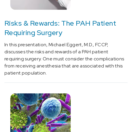
Risks & Rewards: The PAH Patient
Requiring Surgery
In this presentation, Michael Eggert, M.D., FCCP,
discusses the risks and rewards of a PAH patient
requiring surgery. One must consider the complications
from receiving anesthesia that are associated with this
patient population.