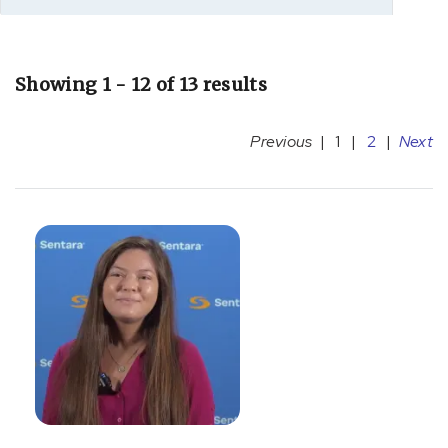
Showing 1 - 12 of 13 results
Previous
|
1
|
2
|
Next
[D53.9]
Nutrition
Deficiency
(4)
[E10]
Diabetes
(1)
[F64.9]
Gender
identity
disorder,
unspecified