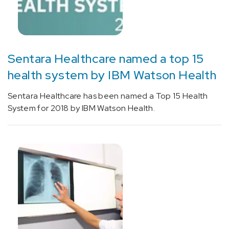
Sentara Healthcare named a top 15
health system by IBM Watson Health
Sentara Healthcare has been named a Top 15 Health
System for 2018 by IBM Watson Health.