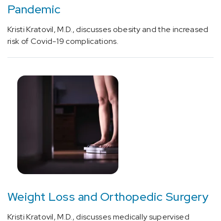
Pandemic
Imaging
of
Kristi Kratovil, M.D., discusses obesity and the increased
parathyroid
risk of Covid-19 complications.
with
nuclear
medicine
study
(1)
[80050]
General
health
panel
(1)
[97039]
Physical
Weight Loss and Orthopedic Surgery
medicine
service
Kristi Kratovil, M.D., discusses medically supervised