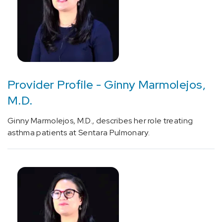
Profiles
-
Other
(4)
Provider Profile - Ginny Marmolejos,
M.D.
Ginny Marmolejos, M.D., describes her role treating
asthma patients at Sentara Pulmonary.