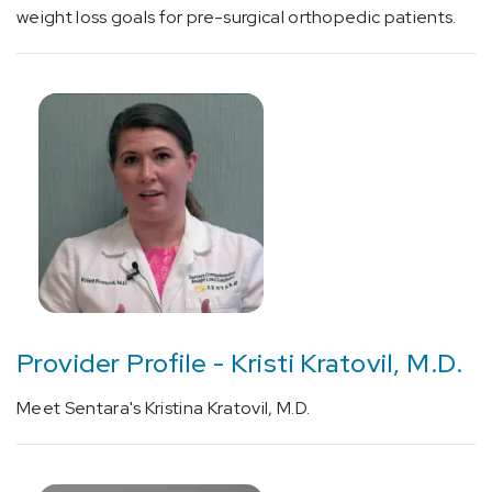
or
weight loss goals for pre-surgical orthopedic patients.
procedure
(1)
Cardiology
(3)
Gastroenterology
&
GI
Surgery
Provider Profile - Kristi Kratovil, M.D.
(2)
Internal
Meet Sentara's Kristina Kratovil, M.D.
Medicine
(13)
Surgery