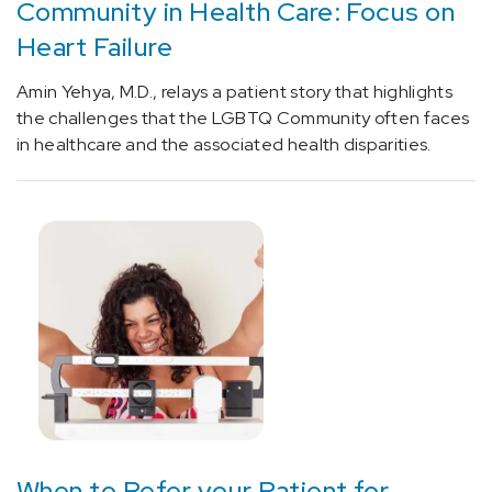
Community in Health Care: Focus on
(1)
Heart Failure
[Y80.0]
Diagnostic
Amin Yehya, M.D., relays a patient story that highlights
and
the challenges that the LGBTQ Community often faces
monitoring
in healthcare and the associated health disparities.
physical
medicine
devices
associated
with
adverse
incidents
(1)
[Y80.1]
Therapeutic
(nonsurgical)
and
When to Refer your Patient for