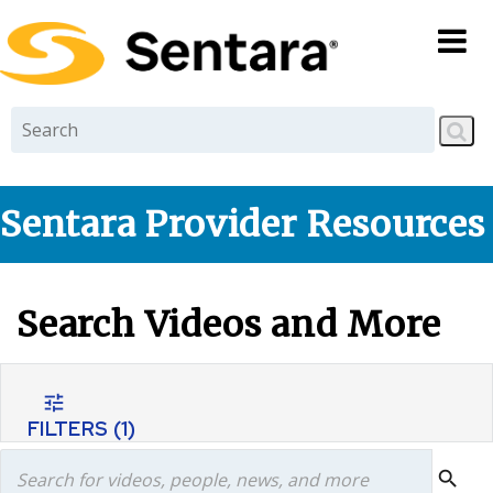
Skip to
main
content
Sentara Provider Resources
Search Videos and More
tune
FILTERS
(1)
search
search