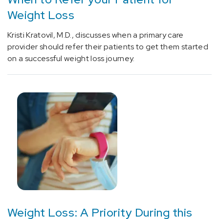
rehabilitative
Weight Loss
physical
medicine
Kristi Kratovil, M.D., discusses when a primary care
devices
provider should refer their patients to get them started
associated
on a successful weight loss journey.
with
adverse
incidents
(1)
[43886]
Weight
Loss
Surgery
(4)
Weight Loss: A Priority During this
[78071]