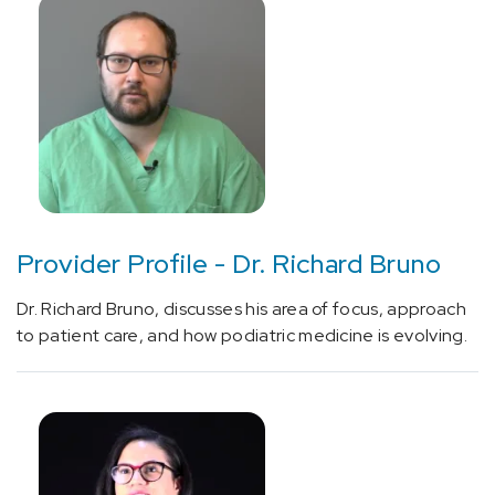
(1)
Additional
Resources
(7)
Provider Profile - Dr. Richard Bruno
Additional
Specialties
Dr. Richard Bruno, discusses his area of focus, approach
(5)
to patient care, and how podiatric medicine is evolving.
Heart
&
Vascular
(1)
Physician