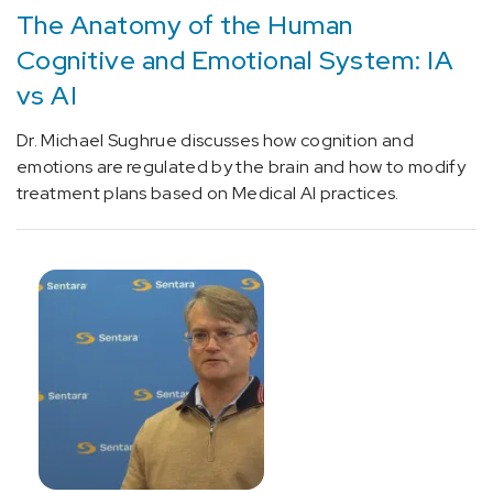
Unspecified
The Anatomy of the Human
dementia
Cognitive and Emotional System: IA
(1)
vs AI
[F33.9]
Depression
Dr. Michael Sughrue discusses how cognition and
(1)
emotions are regulated by the brain and how to modify
treatment plans based on Medical AI practices.
[G25.0]
Essential
tremor
(1)
[G31.84]
Mild
cognitive
impairment,
so
stated
(1)