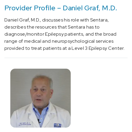
brain
Provider Profile – Daniel Graf, M.D.
using
MRI
Daniel Graf, M.D., discusses his role with Sentara,
guidance
describes the resources that Sentara has to
(2)
diagnose/monitor Epilepsy patients, and the broad
[0480T]
range of medical and neuropsychological services
Laser
provided to treat patients at a Level 3 Epilepsy Center.
Ablation
(1)
[21932]
Tumor
Resection
(Neurology)
(3)
[64714]
Spine
Revision
Surgery