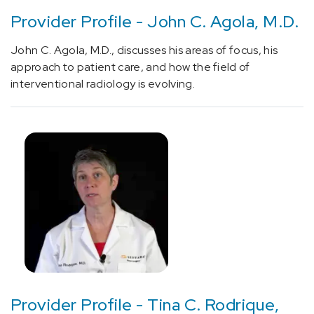
(1)
Provider Profile - John C. Agola, M.D.
[81419]
John C. Agola, M.D., discusses his areas of focus, his
Gene
approach to patient care, and how the field of
analysis
interventional radiology is evolving.
panel
for
evaluation
of
genes
associated
with
epilepsy
(1)
[95999]
Diagnostic
neurological
or
Provider Profile - Tina C. Rodrique,