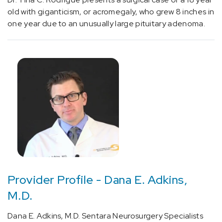
old with giganticism, or acromegaly, who grew 8 inches in
one year due to an unusually large pituitary adenoma.
Provider Profile - Dana E. Adkins,
M.D.
Dana E. Adkins, M.D. Sentara Neurosurgery Specialists