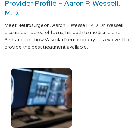
Provider Profile – Aaron P. Wessell,
[N99.85]
M.D.
Post
endometrial
Meet Neurosurgeon, Aaron P. Wessell, M.D. Dr. Wessell
ablation
discusses his area of focus, his path to medicine and
syndrome
Sentara, and how Vascular Neurosurgery has evolved to
(1)
provide the best treatment available.
[R90.89]
Other
abnormal
findings
on
diagnostic
imaging
of
central
nervous
system
(1)