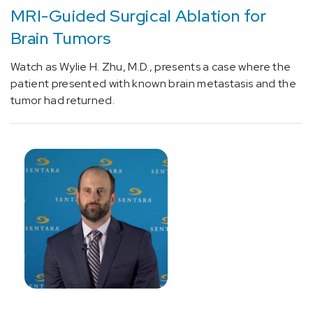
[I69.01]
MRI-Guided Surgical Ablation for
Cognitive
Brain Tumors
deficits
following
Watch as Wylie H. Zhu, M.D., presents a case where the
nontraumatic
patient presented with known brain metastasis and the
subarachnoid
tumor had returned.
hemorrhage
(1)
[I97.190]
Other
postprocedural
cardiac
functional
disturbances
following
cardiac
surgery
(1)