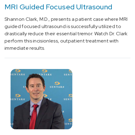
MRI Guided Focused Ultrasound
[R94.02]
Brain
Shannon Clark, M.D., presents a patient case where MRI
Abnormalities
guided focused ultrasound is successfully utilized to
(1)
drastically reduce their essential tremor. Watch Dr. Clark
perform this incisionless, outpatient treatment with
[S32]
immediate results.
Spine
Fracture
(1)
[0398T]
Destruction
of
tissue
of