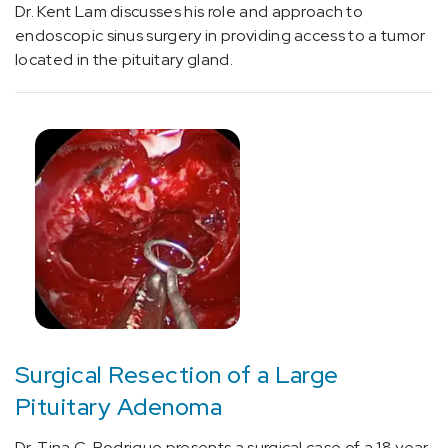
Dr. Kent Lam discusses his role and approach to
(8)
endoscopic sinus surgery in providing access to a tumor
Physician
located in the pituitary gland.
Profiles
-
Cancer
(1)
Physician
Profiles
-
Neurosciences
(8)
Surgical Resection of a Large
Pituitary Adenoma
Dr. Tina C. Rodrigue presents a surgical case of a 18 year