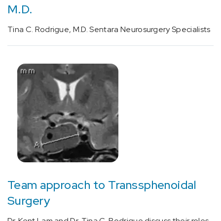
neuromuscular
M.D.
procedure
(1)
Tina C. Rodrigue, M.D. Sentara Neurosurgery Specialists
[96020]
Neurofunctional
testing
during
functional
magnetic
resonance
imaging
(MRI)
of
the
brain
Team approach to Transsphenoidal
(1)
Surgery
Dr. Kent Lam and Dr. Tina C. Rodrigue discuss their roles