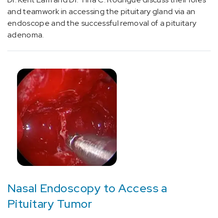
and teamwork in accessing the pituitary gland via an
endoscope and the successful removal of a pituitary
Neurology
adenoma.
and
Neurosurgery
(16)
Oncology
(4)
Surgery
(4)
Nasal Endoscopy to Access a
Cancer
(3)
Pituitary Tumor
Neurosciences