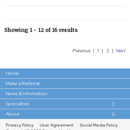
Showing 1 - 12 of 16 results
Previous
|
1
|
2
|
Next
Home
Make a Referral
News & Information
Specialties
About
Priviacy Policy
User Agreement
Social Media Policy