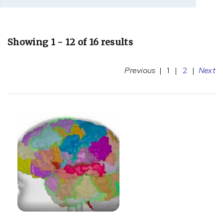
Showing 1 - 12 of 16 results
Previous
|
1
|
2
|
Next
[C71.9]
Glioblastoma
(1)
[C75.1]
Hypothalamus
and
Pituitary
Conditions
and
Cancer
(3)
[F03]