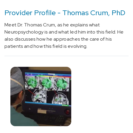
[G40.909]
Provider Profile - Thomas Crum, PhD
Epilepsy,
unspecified,
Meet Dr. Thomas Crum, as he explains what
not
Neuropsychology is and what led him into this field. He
intractable,
also discusses how he approaches the care of his
without
patients and how this field is evolving.
status
epilepticus
(1)
[G93.9]
Brain
Lesion
(1)
[I67.1]
Brain
Aneurysm
(1)