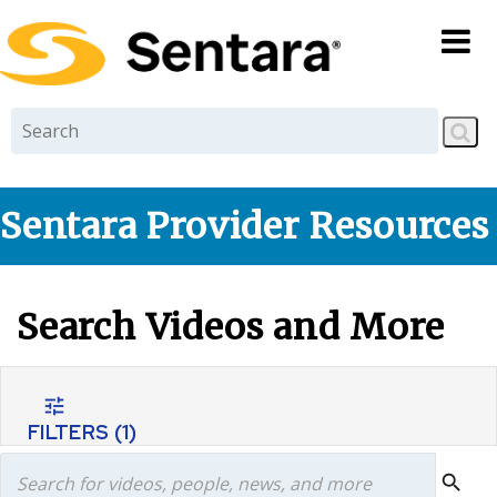
Skip to
main
content
Sentara Provider Resources
Search Videos and More
tune
FILTERS
(1)
search
search