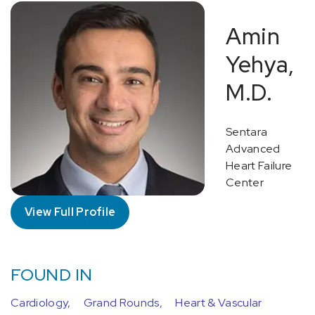
Amin
Yehya,
M.D.
Sentara
Advanced
Heart Failure
Center
View Full Profile
FOUND IN
Cardiology,
Grand Rounds,
Heart & Vascular