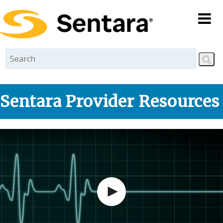
Skip to
main
content
Sentara Provider Resources