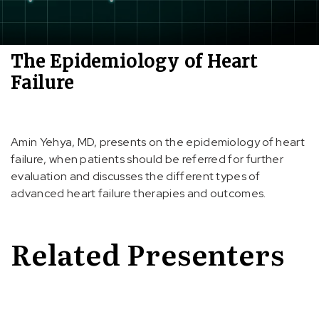
The Epidemiology of Heart
Failure
Amin Yehya, MD, presents on the epidemiology of heart
failure, when patients should be referred for further
evaluation and discusses the different types of
advanced heart failure therapies and outcomes.
Related Presenters