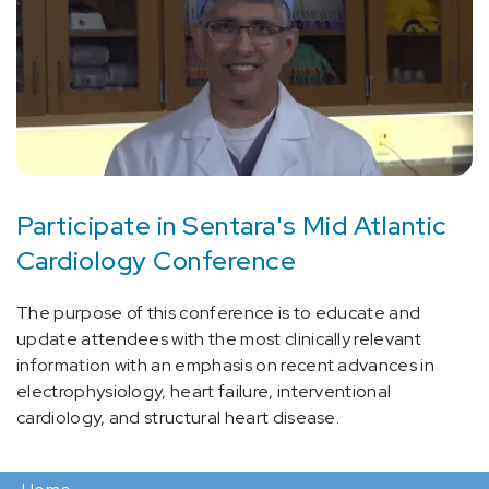
Participate in Sentara's Mid Atlantic
Cardiology Conference
The purpose of this conference is to educate and
update attendees with the most clinically relevant
information with an emphasis on recent advances in
electrophysiology, heart failure, interventional
cardiology, and structural heart disease.