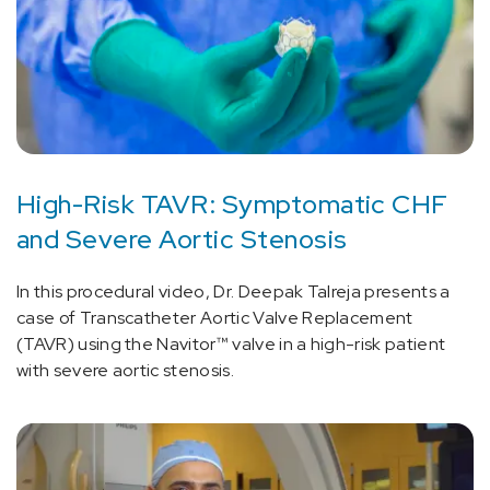
High-Risk TAVR: Symptomatic CHF
and Severe Aortic Stenosis
In this procedural video, Dr. Deepak Talreja presents a
case of Transcatheter Aortic Valve Replacement
(TAVR) using the Navitor™ valve in a high-risk patient
with severe aortic stenosis.