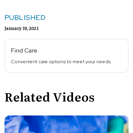
PUBLISHED
January 19, 2021
Find Care
Convenient care options to meet your needs.
Related Videos