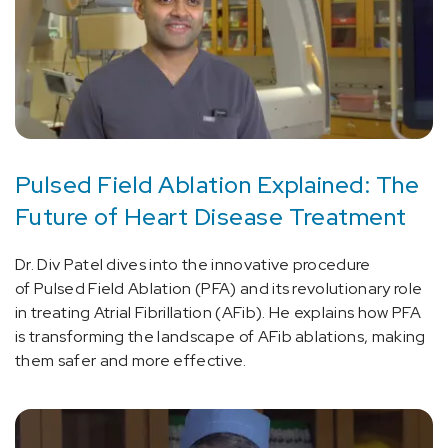
Pulsed Field Ablation Explained: The
Future of Heart Disease Treatment
Dr. Div Patel dives into the innovative procedure
of Pulsed Field Ablation (PFA) and its revolutionary role
in treating Atrial Fibrillation (AFib). He explains how PFA
is transforming the landscape of AFib ablations, making
them safer and more effective.