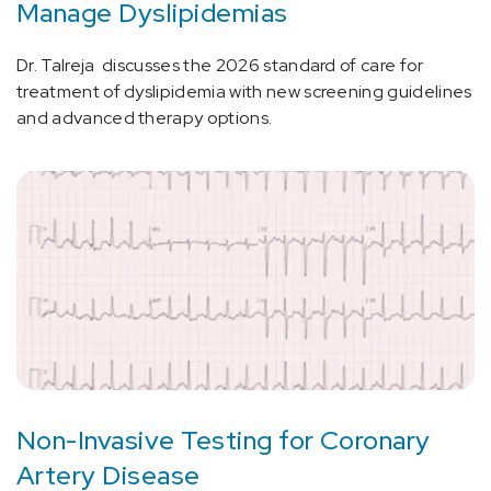
Manage Dyslipidemias
Dr. Talreja discusses the 2026 standard of care for
treatment of dyslipidemia with new screening guidelines
and advanced therapy options.
Non-Invasive Testing for Coronary
Artery Disease