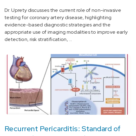
Dr. Uprety discusses the current role of non-invasive
testing for coronary artery disease, highlighting
evidence-based diagnostic strategies and the
appropriate use of imaging modalities to improve early
detection, risk stratification, ...
Recurrent Pericarditis: Standard of