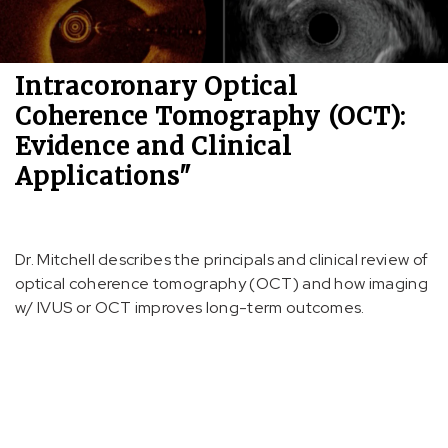
Intracoronary Optical
Coherence Tomography (OCT):
Evidence and Clinical
Applications"
Dr. Mitchell describes the principals and clinical review of
optical coherence tomography (OCT) and how imaging
w/ IVUS or OCT improves long-term outcomes.