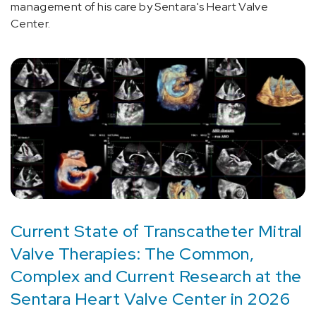
management of his care by Sentara's Heart Valve
Center.
Current State of Transcatheter Mitral
Valve Therapies: The Common,
Complex and Current Research at the
Sentara Heart Valve Center in 2026