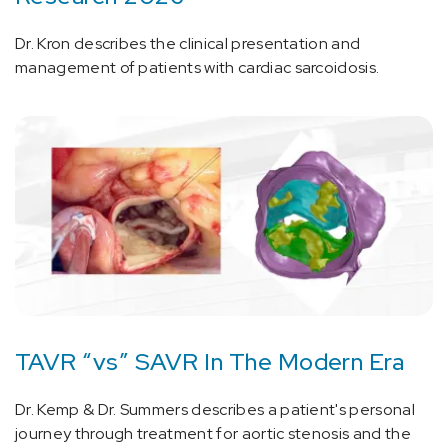
Dr. Kron describes the clinical presentation and
management of patients with cardiac sarcoidosis.
TAVR “vs” SAVR In The Modern Era
Dr. Kemp & Dr. Summers describes a patient's personal
journey through treatment for aortic stenosis and the