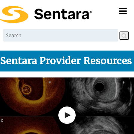
Skip to
main
content
Sentara Provider Resources