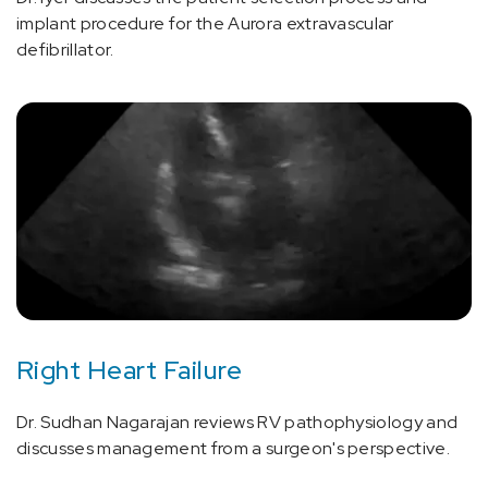
implant procedure for the Aurora extravascular
defibrillator.
Right Heart Failure
Dr. Sudhan Nagarajan reviews RV pathophysiology and
discusses management from a surgeon's perspective.