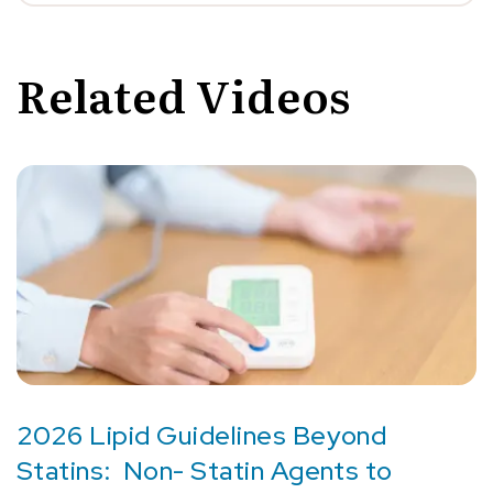
Related Videos
2026 Lipid Guidelines Beyond
Statins: Non- Statin Agents to