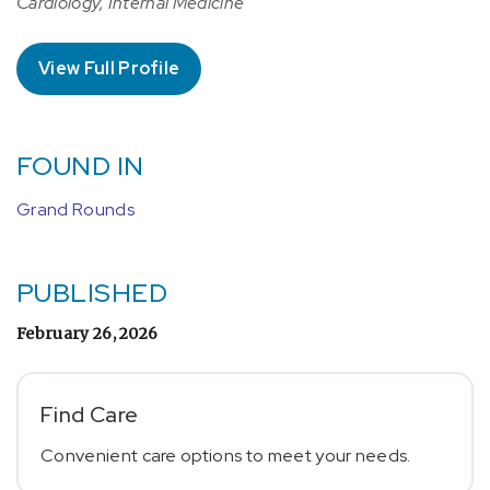
Cardiology, Internal Medicine
View Full Profile
FOUND IN
Grand Rounds
PUBLISHED
February 26, 2026
Find Care
Convenient care options to meet your needs.