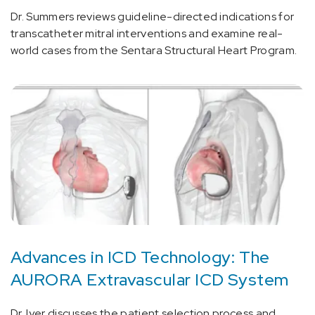
Dr. Summers reviews guideline-directed indications for
transcatheter mitral interventions and examine real-
world cases from the Sentara Structural Heart Program.
Advances in ICD Technology: The
AURORA Extravascular ICD System
Dr. Iyer discusses the patient selection process and