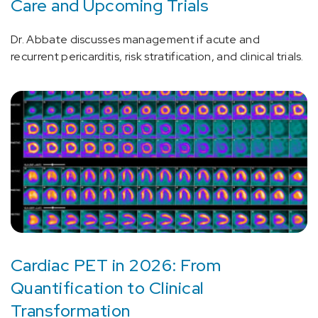
Care and Upcoming Trials
Dr. Abbate discusses management if acute and
recurrent pericarditis, risk stratification, and clinical trials.
Cardiac PET in 2026: From
Quantification to Clinical
Transformation