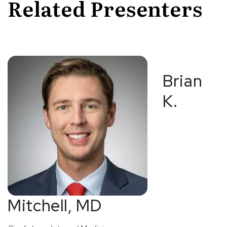
Related Presenters
Brian
K.
Mitchell, MD