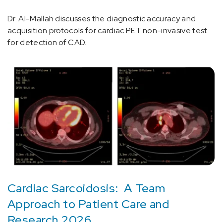
Dr. Al-Mallah discusses the diagnostic accuracy and
acquisition protocols for cardiac PET non-invasive test
for detection of CAD.
Cardiac Sarcoidosis: A Team
Approach to Patient Care and
Research 2026