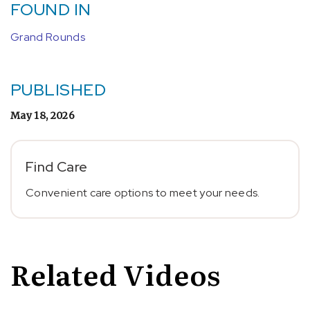
FOUND IN
Grand Rounds
PUBLISHED
May 18, 2026
Find Care
Convenient care options to meet your needs.
Related Videos