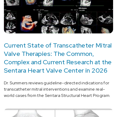
Current State of Transcatheter Mitral
Valve Therapies: The Common,
Complex and Current Research at the
Sentara Heart Valve Center in 2026
Dr. Summers reviews guideline-directed indications for
transcatheter mitral interventions and examine real-
world cases from the Sentara Structural Heart Program.