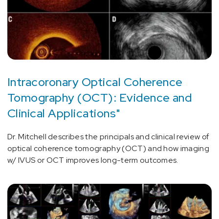
Intracoronary Optical Coherence
Tomography (OCT): Evidence and
Clinical Applications"
Dr. Mitchell describes the principals and clinical review of
optical coherence tomography (OCT) and how imaging
w/ IVUS or OCT improves long-term outcomes.