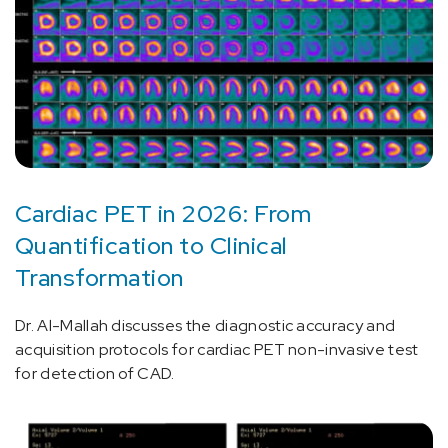
Cardiac PET in 2026: From
Quantification to Clinical
Transformation
Dr. Al-Mallah discusses the diagnostic accuracy and
acquisition protocols for cardiac PET non-invasive test
for detection of CAD.