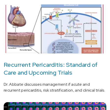
Recurrent Pericarditis: Standard of
Care and Upcoming Trials
Dr. Abbate discusses management if acute and
recurrent pericarditis, risk stratification, and clinical trials.