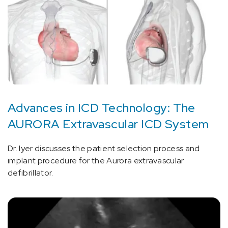
Advances in ICD Technology: The
AURORA Extravascular ICD System
Dr. Iyer discusses the patient selection process and
implant procedure for the Aurora extravascular
defibrillator.