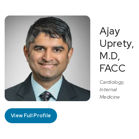
Ajay
Uprety,
M.D,
FACC
Cardiology,
Internal
Medicine
View Full Profile