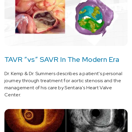
TAVR “vs” SAVR In The Modern Era
Dr. Kemp & Dr. Summers describes a patient's personal
journey through treatment for aortic stenosis and the
management of his care by Sentara's Heart Valve
Center.