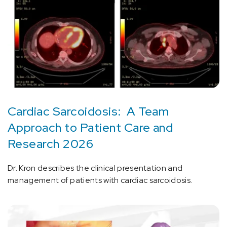
Cardiac Sarcoidosis: A Team
Approach to Patient Care and
Research 2026
Dr. Kron describes the clinical presentation and
management of patients with cardiac sarcoidosis.