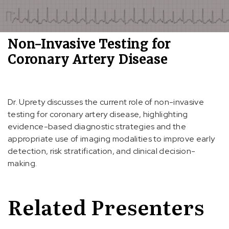
Non-Invasive Testing for
Coronary Artery Disease
Dr. Uprety discusses the current role of non-invasive
testing for coronary artery disease, highlighting
evidence-based diagnostic strategies and the
appropriate use of imaging modalities to improve early
detection, risk stratification, and clinical decision-
making.
Related Presenters