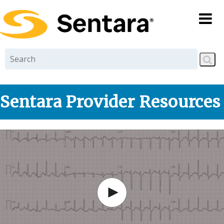
Skip to
main
content
Sentara Provider Resources