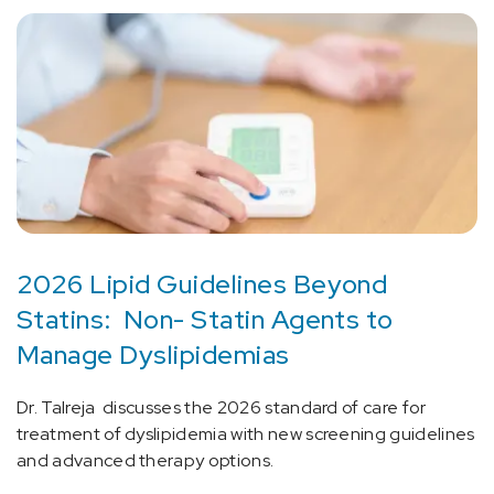
2026 Lipid Guidelines Beyond
Statins: Non- Statin Agents to
Manage Dyslipidemias
Dr. Talreja discusses the 2026 standard of care for
treatment of dyslipidemia with new screening guidelines
and advanced therapy options.