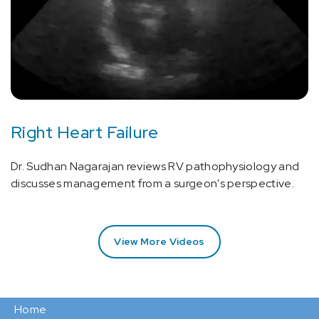
Right Heart Failure
Dr. Sudhan Nagarajan reviews RV pathophysiology and
discusses management from a surgeon's perspective.
View More Videos
Home