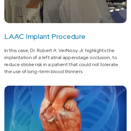
LAAC Implant Procedure
In this case, Dr. Robert A. VerNooy Jr. highlights the
implantation of a left atrial appendage occlusion, to
reduce stroke risk in a patient that could not tolerate
the use of long-term blood thinners.