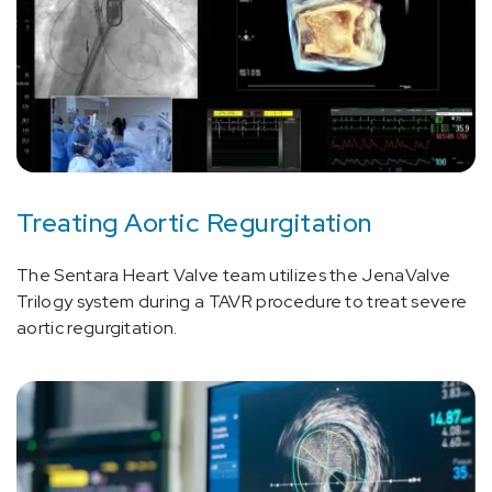
Treating Aortic Regurgitation
The Sentara Heart Valve team utilizes the JenaValve
Trilogy system during a TAVR procedure to treat severe
aortic regurgitation.