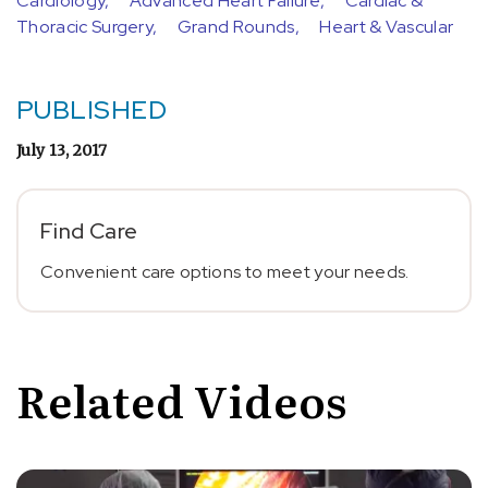
Cardiology,
Advanced Heart Failure,
Cardiac &
Thoracic Surgery,
Grand Rounds,
Heart & Vascular
PUBLISHED
July 13, 2017
Find Care
Convenient care options to meet your needs.
Related Videos