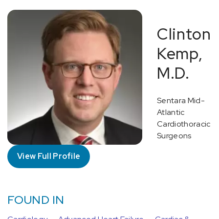
Clinton
Kemp,
M.D.
Sentara Mid-
Atlantic
Cardiothoracic
Surgeons
View Full Profile
FOUND IN