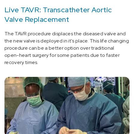
Live TAVR: Transcatheter Aortic
Valve Replacement
The TAVR procedure displaces the diseased valve and
the new valve is deployed in it's place. This life changing
procedure can be a better option over traditional
open-heart surgery for some patients due to faster
recovery times.