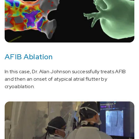
AFIB Ablation
In this case, Dr. Alan Johnson successfully treats AFIB
and then an onset of atypical atrial flutter by
cryoablation.