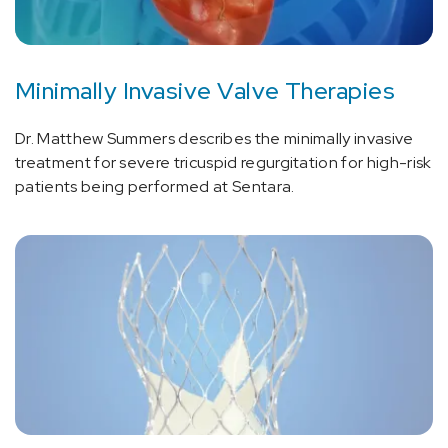
Minimally Invasive Valve Therapies
Dr. Matthew Summers describes the minimally invasive
treatment for severe tricuspid regurgitation for high-risk
patients being performed at Sentara.