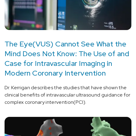
The Eye(VUS) Cannot See What the
Mind Does Not Know: The Use of and
Case for Intravascular Imaging in
Modern Coronary Intervention
Dr. Kerrigan describes the studies that have shown the
clinical benefits of intravascular ultrasound guidance for
complex coronary intervention(PCI).