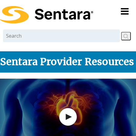
Skip to
main
content
Sentara Provider Resources