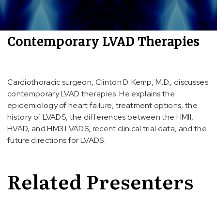
Contemporary LVAD Therapies
Cardiothoracic surgeon, Clinton D. Kemp, M.D., discusses
contemporary LVAD therapies. He explains the
epidemiology of heart failure, treatment options, the
history of LVADS, the differences between the HMII,
HVAD, and HM3 LVADS, recent clinical trial data, and the
future directions for LVADS.
Related Presenters