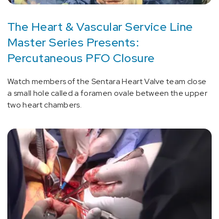
The Heart & Vascular Service Line
Master Series Presents:
Percutaneous PFO Closure
Watch members of the Sentara Heart Valve team close
a small hole called a foramen ovale between the upper
two heart chambers.