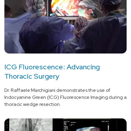
ICG Fluorescence: Advancing
Thoracic Surgery
Dr. Raffaele Marchigiani demonstrates the use of
Indocyanine Green (ICG) Fluorescence Imaging during a
thoracic wedge resection.