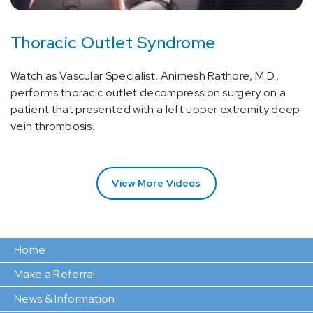
Thoracic Outlet Syndrome
Watch as Vascular Specialist, Animesh Rathore, M.D.,
performs thoracic outlet decompression surgery on a
patient that presented with a left upper extremity deep
vein thrombosis.
View More Videos
Home
Make a Referral
News & Information