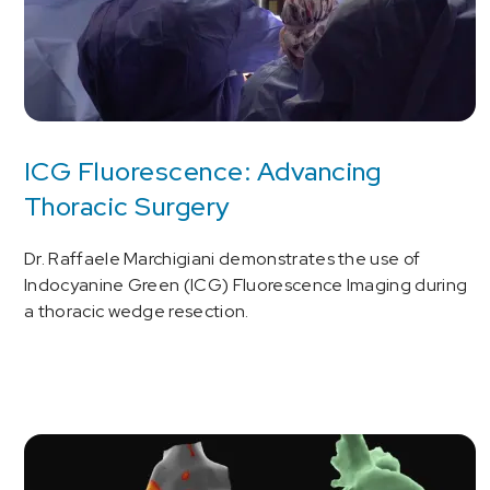
ICG Fluorescence: Advancing
Thoracic Surgery
Dr. Raffaele Marchigiani demonstrates the use of
Indocyanine Green (ICG) Fluorescence Imaging during
a thoracic wedge resection.