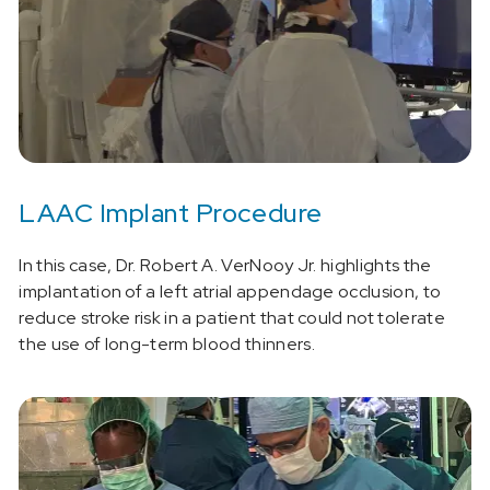
LAAC Implant Procedure
In this case, Dr. Robert A. VerNooy Jr. highlights the
implantation of a left atrial appendage occlusion, to
reduce stroke risk in a patient that could not tolerate
the use of long-term blood thinners.