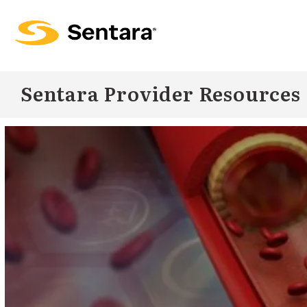
Skip to
main
content
Sentara Provider Resources