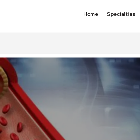
Home
Specialties