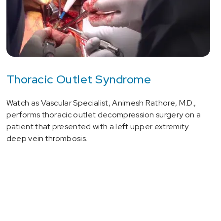
Thoracic Outlet Syndrome
Watch as Vascular Specialist, Animesh Rathore, M.D.,
performs thoracic outlet decompression surgery on a
patient that presented with a left upper extremity
deep vein thrombosis.