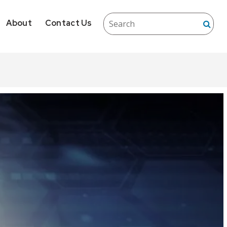
About
Contact Us