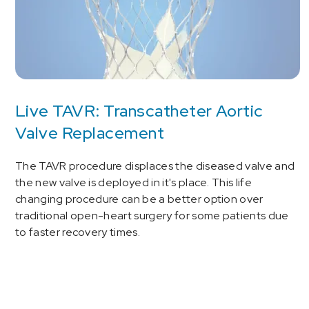
Live TAVR: Transcatheter Aortic
Valve Replacement
The TAVR procedure displaces the diseased valve and
the new valve is deployed in it's place. This life
changing procedure can be a better option over
traditional open-heart surgery for some patients due
to faster recovery times.