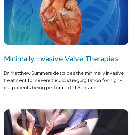
Minimally Invasive Valve Therapies
Dr. Matthew Summers describes the minimally invasive
treatment for severe tricuspid regurgitation for high-
risk patients being performed at Sentara.