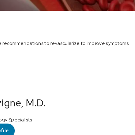
the recommendations to revascularize to improve symptoms.
vigne, M.D.
ogy Specialists
file