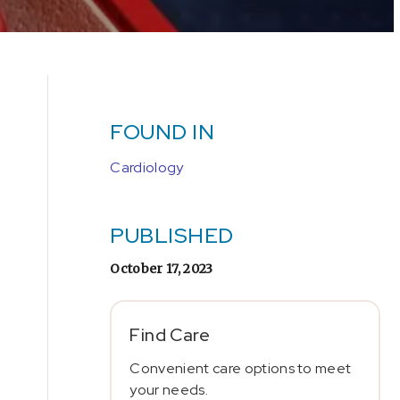
FOUND IN
Cardiology
PUBLISHED
October 17, 2023
Find Care
Convenient care options to meet
your needs.