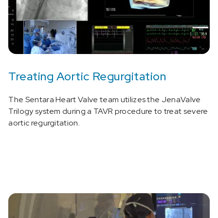
Treating Aortic Regurgitation
The Sentara Heart Valve team utilizes the JenaValve
Trilogy system during a TAVR procedure to treat severe
aortic regurgitation.