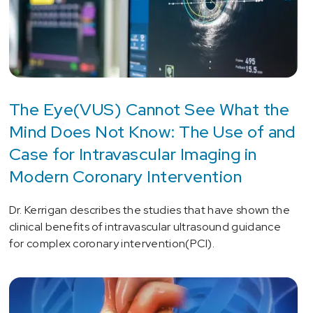
The Eye(VUS) Cannot See What the
Mind Does Not Know: The Use of and
Case for Intravascular Imaging in
Modern Coronary Intervention
Dr. Kerrigan describes the studies that have shown the
clinical benefits of intravascular ultrasound guidance
for complex coronary intervention(PCI).