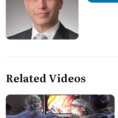
Related Videos