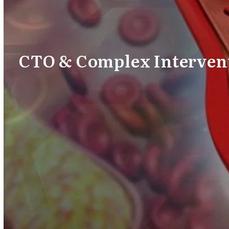
CTO & Complex Interven