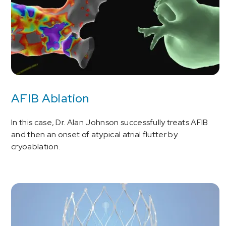
AFIB Ablation
In this case, Dr. Alan Johnson successfully treats AFIB
and then an onset of atypical atrial flutter by
cryoablation.