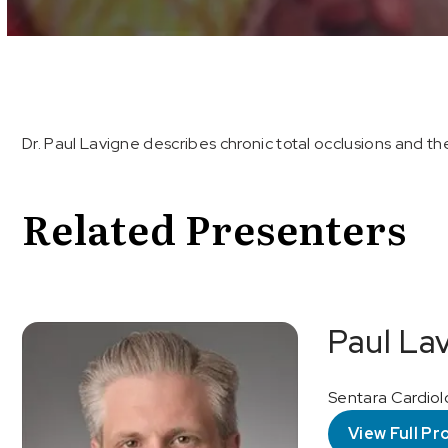
Volume
90%
Dr. Paul Lavigne describes chronic total occlusions and 
Related Presenters
Paul La
Sentara Cardiol
View Full Pro