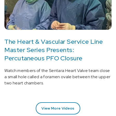
The Heart & Vascular Service Line
Master Series Presents:
Percutaneous PFO Closure
Watch members of the Sentara Heart Valve team close
a small hole called a foramen ovale between the upper
two heart chambers.
View More Videos