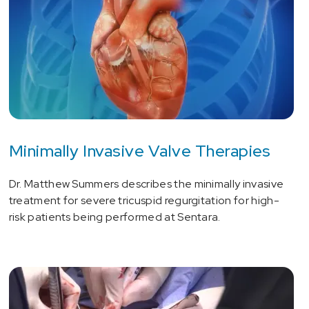
Minimally Invasive Valve Therapies
Dr. Matthew Summers describes the minimally invasive
treatment for severe tricuspid regurgitation for high-
risk patients being performed at Sentara.