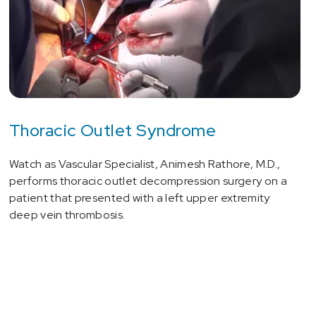
Thoracic Outlet Syndrome
Watch as Vascular Specialist, Animesh Rathore, M.D.,
performs thoracic outlet decompression surgery on a
patient that presented with a left upper extremity
deep vein thrombosis.