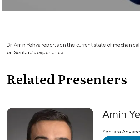
Volume
90%
Dr. Amin Yehya reports on the current state of mechanical 
on Sentara's experience.
Related Presenters
Amin Ye
Sentara Advance