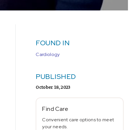
FOUND IN
Cardiology
PUBLISHED
October 18, 2023
Find Care
Convenient care options to meet
your needs.