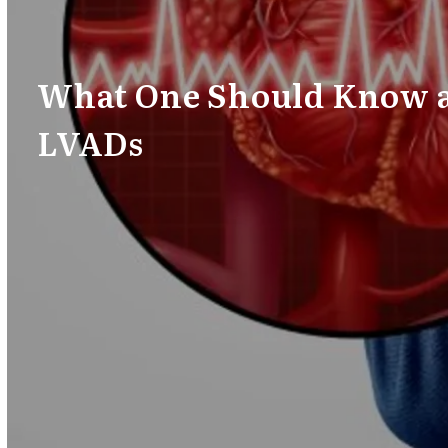
What One Should Know 
LVADs