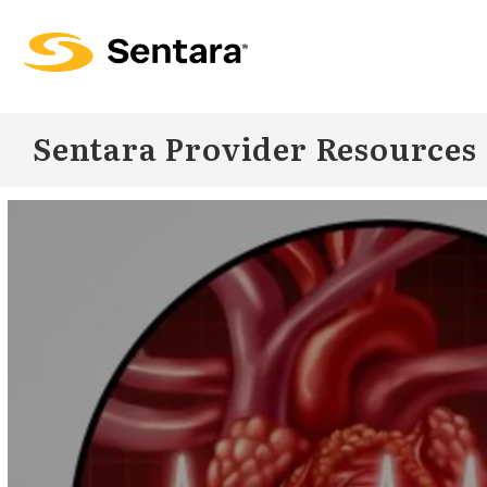
Skip to
main
content
Sentara Provider Resources