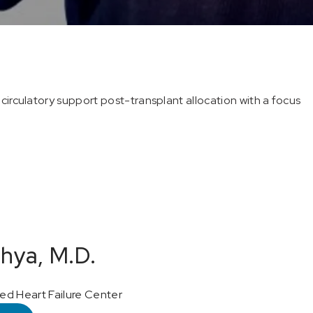
circulatory support post-transplant allocation with a focus
hya, M.D.
d Heart Failure Center