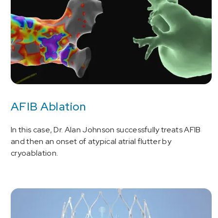
AFIB Ablation
In this case, Dr. Alan Johnson successfully treats AFIB
and then an onset of atypical atrial flutter by
cryoablation.