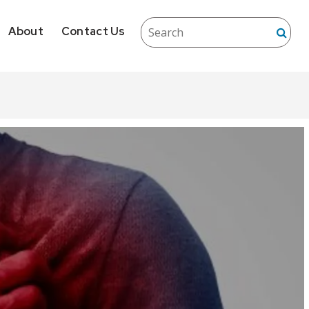
About
Contact Us