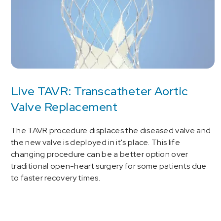
Live TAVR: Transcatheter Aortic
Valve Replacement
The TAVR procedure displaces the diseased valve and
the new valve is deployed in it's place. This life
changing procedure can be a better option over
traditional open-heart surgery for some patients due
to faster recovery times.