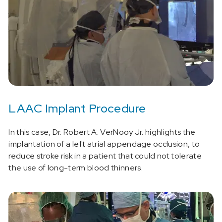
LAAC Implant Procedure
In this case, Dr. Robert A. VerNooy Jr. highlights the
implantation of a left atrial appendage occlusion, to
reduce stroke risk in a patient that could not tolerate
the use of long-term blood thinners.