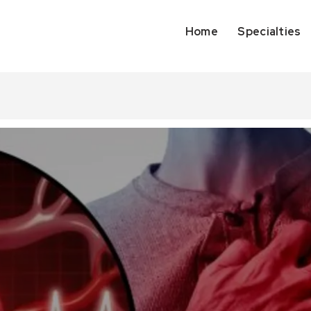
Home
Specialties