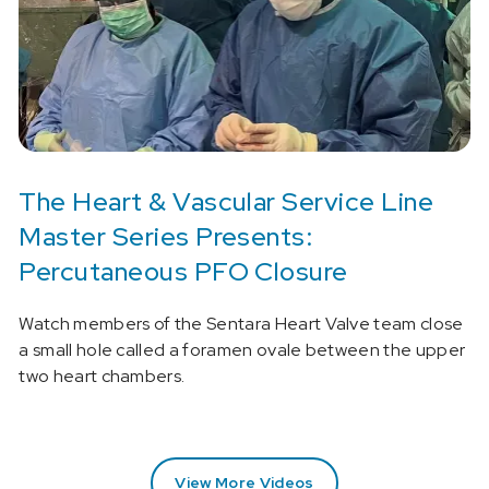
The Heart & Vascular Service Line
Master Series Presents:
Percutaneous PFO Closure
Watch members of the Sentara Heart Valve team close
a small hole called a foramen ovale between the upper
two heart chambers.
View More Videos