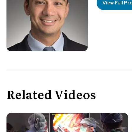
View Full Pro
Related Videos