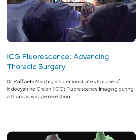
ICG Fluorescence: Advancing
Thoracic Surgery
Dr. Raffaele Marchigiani demonstrates the use of
Indocyanine Green (ICG) Fluorescence Imaging during
a thoracic wedge resection.