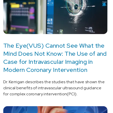
The Eye(VUS) Cannot See What the
Mind Does Not Know: The Use of and
Case for Intravascular Imaging in
Modern Coronary Intervention
Dr. Kerrigan describes the studies that have shown the
clinical benefits of intravascular ultrasound guidance
for complex coronary intervention(PCI).