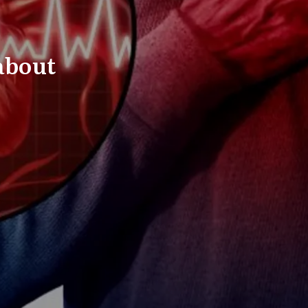
about