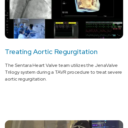
Treating Aortic Regurgitation
The Sentara Heart Valve team utilizes the JenaValve
Trilogy system during a TAVR procedure to treat severe
aortic regurgitation.